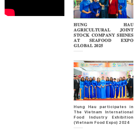
𝐇𝐔𝐍𝐆 𝐇𝐀𝐔
𝐀𝐆𝐑𝐈𝐂𝐔𝐋𝐓𝐔𝐑𝐀𝐋 𝐉𝐎𝐈𝐍𝐓
𝐒𝐓𝐎𝐂𝐊 𝐂𝐎𝐌𝐏𝐀𝐍𝐘 𝐒𝐇𝐈𝐍𝐄𝐒
𝐀𝐓 𝐒𝐄𝐀𝐅𝐎𝐎𝐃 𝐄𝐗𝐏𝐎
𝐆𝐋𝐎𝐁𝐀𝐋 𝟐𝟎𝟐𝟓
Hung Hau participates in
The Vietnam International
Food Industry Exhibition
(Vietnam Food Expo) 2024