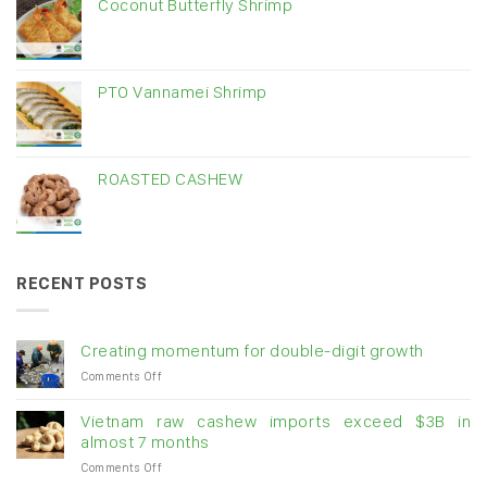
Coconut Butterfly Shrimp
PTO Vannamei Shrimp
ROASTED CASHEW
RECENT POSTS
Creating momentum for double-digit growth
on
Comments Off
Creating
momentum
Vietnam raw cashew imports exceed $3B in
for
almost 7 months
double-
on
Comments Off
digit
Vietnam
growth