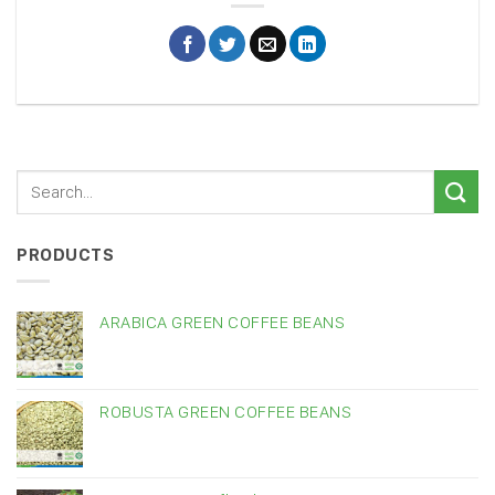
PRODUCTS
ARABICA GREEN COFFEE BEANS
ROBUSTA GREEN COFFEE BEANS