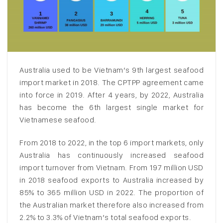
Australia used to be Vietnam’s 9th largest seafood
import market in 2018. The CPTPP agreement came
into force in 2019. After 4 years, by 2022, Australia
has become the 6th largest single market for
Vietnamese seafood.
From 2018 to 2022, in the top 6 import markets, only
Australia has continuously increased seafood
import turnover from Vietnam. From 197 million USD
in 2018 seafood exports to Australia increased by
85% to 365 million USD in 2022. The proportion of
the Australian market therefore also increased from
2.2% to 3.3% of Vietnam’s total seafood exports.