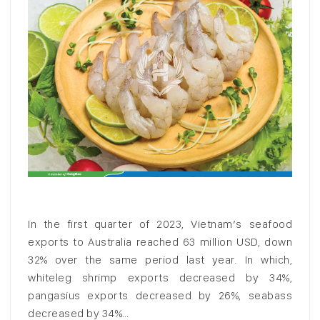
In the first quarter of 2023, Vietnam’s seafood
exports to Australia reached 63 million USD, down
32% over the same period last year. In which,
whiteleg shrimp exports decreased by 34%,
pangasius exports decreased by 26%, seabass
decreased by 34%…