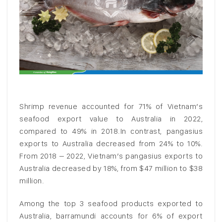
Shrimp revenue accounted for 71% of Vietnam’s
seafood export value to Australia in 2022,
compared to 49% in 2018.In contrast, pangasius
exports to Australia decreased from 24% to 10%.
From 2018 – 2022, Vietnam’s pangasius exports to
Australia decreased by 18%, from $47 million to $38
million.
Among the top 3 seafood products exported to
Australia, barramundi accounts for 6% of export