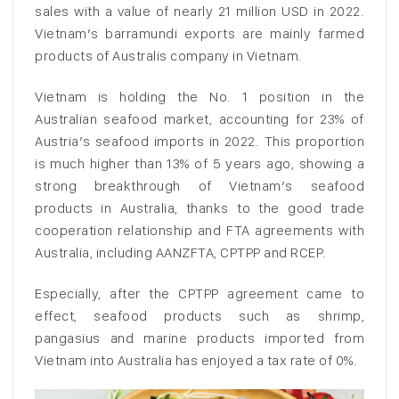
sales with a value of nearly 21 million USD in 2022.
Vietnam’s barramundi exports are mainly farmed
products of Australis company in Vietnam.
Vietnam is holding the No. 1 position in the
Australian seafood market, accounting for 23% of
Austria’s seafood imports in 2022. This proportion
is much higher than 13% of 5 years ago, showing a
strong breakthrough of Vietnam’s seafood
products in Australia, thanks to the good trade
cooperation relationship and FTA agreements with
Australia, including AANZFTA, CPTPP and RCEP.
Especially, after the CPTPP agreement came to
effect, seafood products such as shrimp,
pangasius and marine products imported from
Vietnam into Australia has enjoyed a tax rate of 0%.