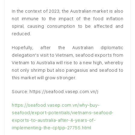
In the context of 2023, the Australian market is also
not immune to the impact of the food inflation
spiral, causing consumption to be affected and
reduced.
Hopefully, after the Australian diplomatic
delegation’s visit to Vietnam, seafood exports from
Vietnam to Australia will rise to a new high, whereby
not only shrimp but also pangasius and seafood to
this market will grow stronger.
Source: https://seafood.vasep.com.vn/)
https://seafood.vasep.com.vn/why-buy-
seafood/export-potentials/vietnams-seafood-
exports-to-australia-after-4-years-of-
implementing-the-cptpp-27755.html