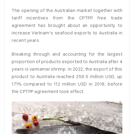
The opening of the Australian market together with
tariff incentives from the CPTPP free trade
agreement has brought about an opportunity to
increase Vietnam’s seafood exports to Australia in
recent years.
Breaking through and accounting for the largest
proportion of products exported to Australia after 4
years is vannamei shrimp. In 2022, the export of this
product to Australia reached 259.5 million USD, up
171% compared to 112 million USD in 2018, before
the CPTPP agreement took effect.