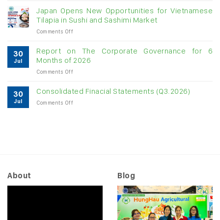
raw
Japan Opens New Opportunities for Vietnamese
cashew
Tilapia in Sushi and Sashimi Market
imports
on
Comments Off
exceed
Japan
$3B
Opens
in
Report on The Corporate Governance for 6
30
New
almost
Months of 2026
Jul
Opportunities
7
on
Comments Off
for
months
Report
Vietnamese
on
Tilapia
Consolidated Finacial Statements (Q3.2026)
30
The
in
Jul
on
Comments Off
Corporate
Sushi
Consolidated
Governance
and
Finacial
for
Sashimi
Statements
6
Market
(Q3.2026)
Months
of
2026
About
Blog