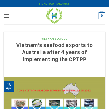
Skip
HUNGHAU HOLDINGS
to
content
0
VIETNAM SEAFOOD
Vietnam’s seafood exports to
Australia after 4 years of
implementing the CPTPP
13
Apr