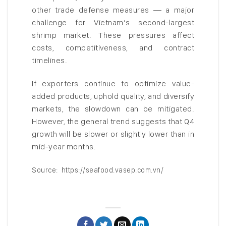
other trade defense measures — a major
challenge for Vietnam’s second-largest
shrimp market. These pressures affect
costs, competitiveness, and contract
timelines.
If exporters continue to optimize value-
added products, uphold quality, and diversify
markets, the slowdown can be mitigated.
However, the general trend suggests that Q4
growth will be slower or slightly lower than in
mid-year months.
Source: https://seafood.vasep.com.vn/