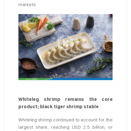
markets.
Whiteleg shrimp remains the core
product; black tiger shrimp stable
Whiteleg shrimp continued to account for the
largest share, reaching USD 2.5 billion, or