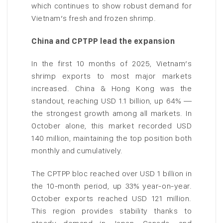
which continues to show robust demand for
Vietnam’s fresh and frozen shrimp.
China and CPTPP lead the expansion
In the first 10 months of 2025, Vietnam’s
shrimp exports to most major markets
increased. China & Hong Kong was the
standout, reaching USD 1.1 billion, up 64% —
the strongest growth among all markets. In
October alone, this market recorded USD
140 million, maintaining the top position both
monthly and cumulatively.
The CPTPP bloc reached over USD 1 billion in
the 10-month period, up 33% year-on-year.
October exports reached USD 121 million.
This region provides stability thanks to