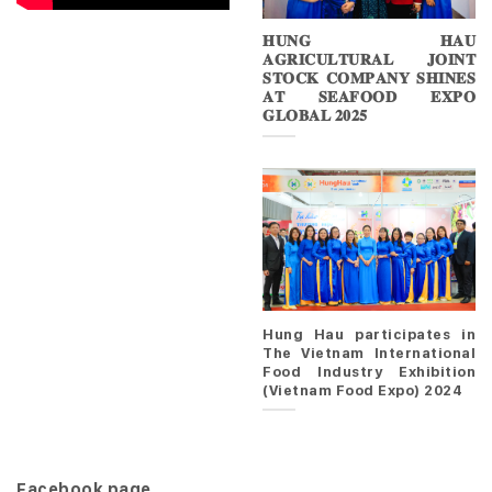
𝐇𝐔𝐍𝐆 𝐇𝐀𝐔
𝐀𝐆𝐑𝐈𝐂𝐔𝐋𝐓𝐔𝐑𝐀𝐋 𝐉𝐎𝐈𝐍𝐓
𝐒𝐓𝐎𝐂𝐊 𝐂𝐎𝐌𝐏𝐀𝐍𝐘 𝐒𝐇𝐈𝐍𝐄𝐒
𝐀𝐓 𝐒𝐄𝐀𝐅𝐎𝐎𝐃 𝐄𝐗𝐏𝐎
𝐆𝐋𝐎𝐁𝐀𝐋 𝟐𝟎𝟐𝟓
Hung Hau participates in
The Vietnam International
Food Industry Exhibition
(Vietnam Food Expo) 2024
Facebook page