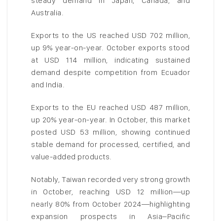
steady demand in Japan, Canada, and
Australia.
Exports to the US reached USD 702 million,
up 9% year-on-year. October exports stood
at USD 114 million, indicating sustained
demand despite competition from Ecuador
and India.
Exports to the EU reached USD 487 million,
up 20% year-on-year. In October, this market
posted USD 53 million, showing continued
stable demand for processed, certified, and
value-added products.
Notably, Taiwan recorded very strong growth
in October, reaching USD 12 million—up
nearly 80% from October 2024—highlighting
expansion prospects in Asia–Pacific