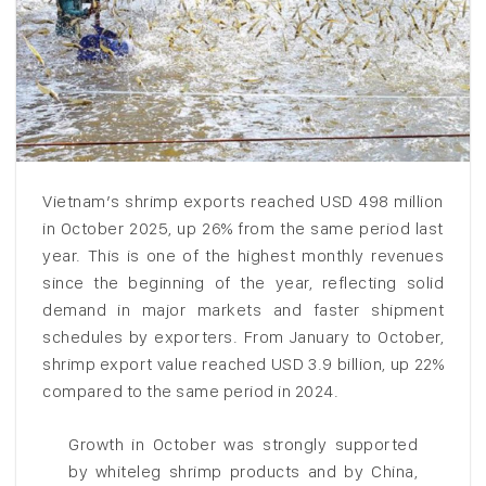
Vietnam’s shrimp exports reached USD 498 million
in October 2025, up 26% from the same period last
year. This is one of the highest monthly revenues
since the beginning of the year, reflecting solid
demand in major markets and faster shipment
schedules by exporters. From January to October,
shrimp export value reached USD 3.9 billion, up 22%
compared to the same period in 2024.
Growth in October was strongly supported
by whiteleg shrimp products and by China,