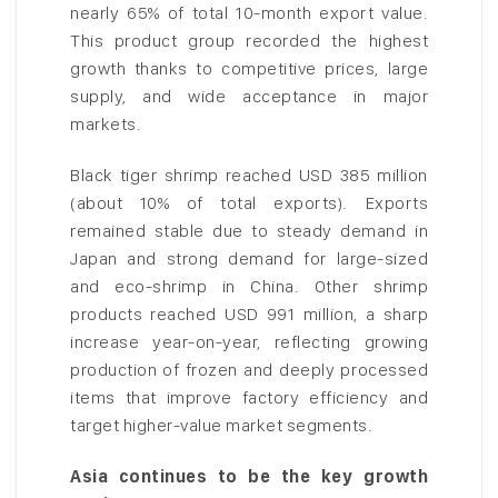
nearly 65% of total 10-month export value.
This product group recorded the highest
growth thanks to competitive prices, large
supply, and wide acceptance in major
markets.
Black tiger shrimp reached USD 385 million
(about 10% of total exports). Exports
remained stable due to steady demand in
Japan and strong demand for large-sized
and eco-shrimp in China. Other shrimp
products reached USD 991 million, a sharp
increase year-on-year, reflecting growing
production of frozen and deeply processed
items that improve factory efficiency and
target higher-value market segments.
Asia continues to be the key growth