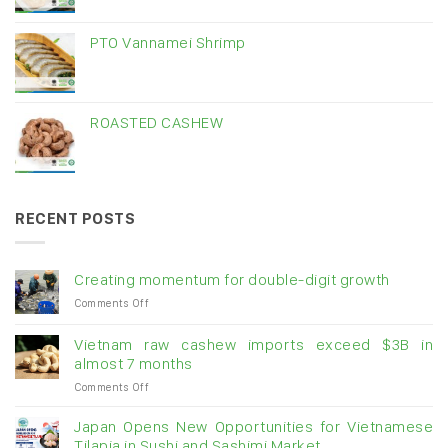
PTO Vannamei Shrimp
ROASTED CASHEW
RECENT POSTS
Creating momentum for double-digit growth
on
Comments Off
Creating
momentum
Vietnam raw cashew imports exceed $3B in
for
almost 7 months
double-
on
Comments Off
digit
Vietnam
growth
raw
Japan Opens New Opportunities for Vietnamese
cashew
Tilapia in Sushi and Sashimi Market