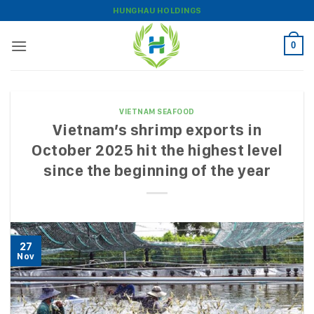
Skip
HUNGHAU HOLDINGS
to
content
0
VIETNAM SEAFOOD
Vietnam’s shrimp exports in
October 2025 hit the highest level
since the beginning of the year
27
Nov