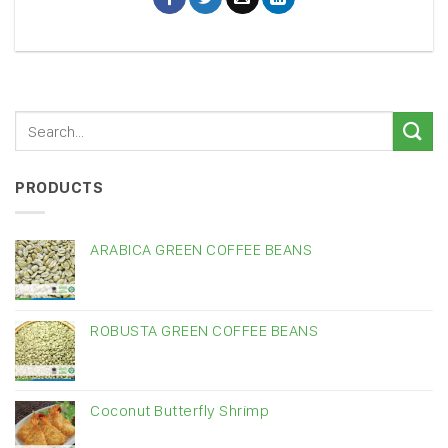
PRODUCTS
ARABICA GREEN COFFEE BEANS
ROBUSTA GREEN COFFEE BEANS
Coconut Butterfly Shrimp