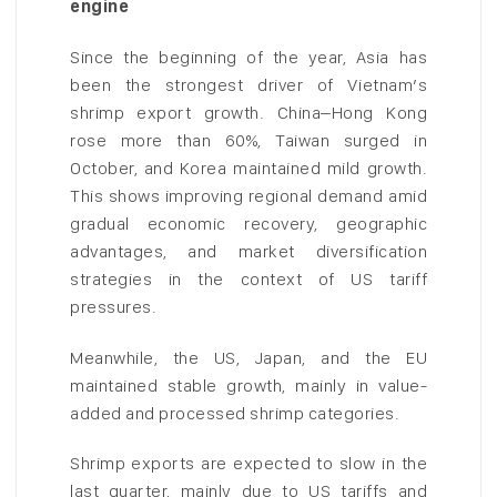
engine
Since the beginning of the year, Asia has
been the strongest driver of Vietnam’s
shrimp export growth. China–Hong Kong
rose more than 60%, Taiwan surged in
October, and Korea maintained mild growth.
This shows improving regional demand amid
gradual economic recovery, geographic
advantages, and market diversification
strategies in the context of US tariff
pressures.
Meanwhile, the US, Japan, and the EU
maintained stable growth, mainly in value-
added and processed shrimp categories.
Shrimp exports are expected to slow in the
last quarter, mainly due to US tariffs and