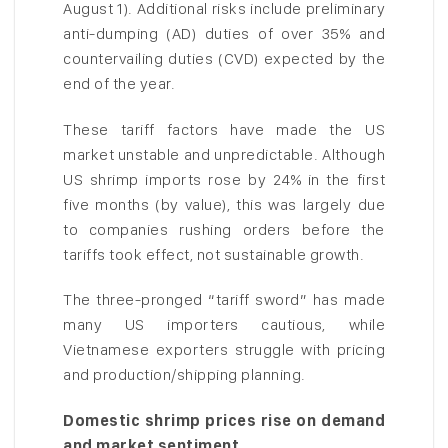
August 1). Additional risks include preliminary
anti-dumping (AD) duties of over 35% and
countervailing duties (CVD) expected by the
end of the year.
These tariff factors have made the US
market unstable and unpredictable. Although
US shrimp imports rose by 24% in the first
five months (by value), this was largely due
to companies rushing orders before the
tariffs took effect, not sustainable growth.
The three-pronged “tariff sword” has made
many US importers cautious, while
Vietnamese exporters struggle with pricing
and production/shipping planning.
Domestic shrimp prices rise on demand
and market sentiment