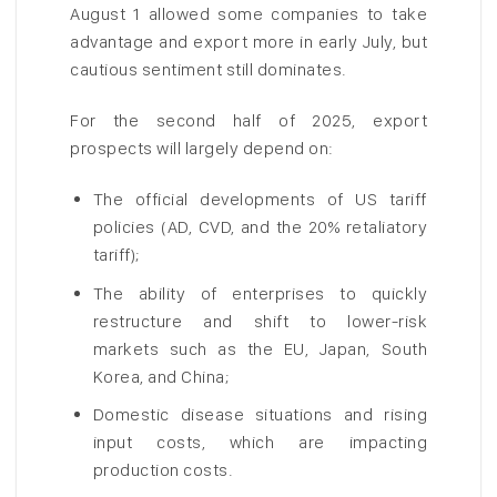
August 1 allowed some companies to take
advantage and export more in early July, but
cautious sentiment still dominates.
For the second half of 2025, export
prospects will largely depend on:
The official developments of US tariff
policies (AD, CVD, and the 20% retaliatory
tariff);
The ability of enterprises to quickly
restructure and shift to lower-risk
markets such as the EU, Japan, South
Korea, and China;
Domestic disease situations and rising
input costs, which are impacting
production costs.