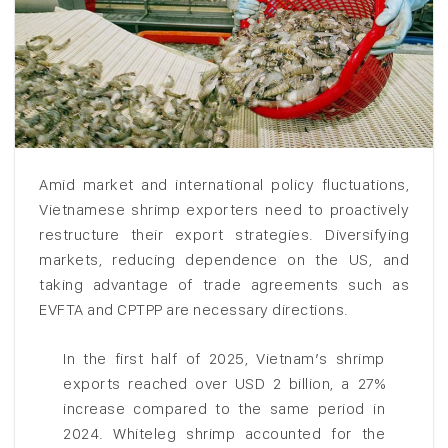
Amid market and international policy fluctuations,
Vietnamese shrimp exporters need to proactively
restructure their export strategies. Diversifying
markets, reducing dependence on the US, and
taking advantage of trade agreements such as
EVFTA and CPTPP are necessary directions.
In the first half of 2025, Vietnam’s shrimp
exports reached over USD 2 billion, a 27%
increase compared to the same period in
2024. Whiteleg shrimp accounted for the