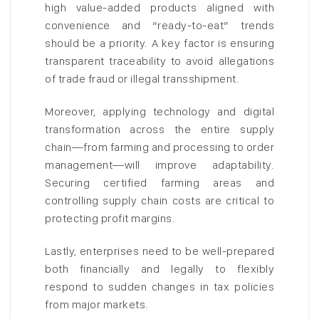
high value-added products aligned with
convenience and “ready-to-eat” trends
should be a priority. A key factor is ensuring
transparent traceability to avoid allegations
of trade fraud or illegal transshipment.
Moreover, applying technology and digital
transformation across the entire supply
chain—from farming and processing to order
management—will improve adaptability.
Securing certified farming areas and
controlling supply chain costs are critical to
protecting profit margins.
Lastly, enterprises need to be well-prepared
both financially and legally to flexibly
respond to sudden changes in tax policies
from major markets.