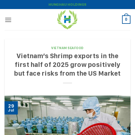
Skip
HUNGHAU HOLDINGS
to
content
0
VIETNAM SEAFOOD
Vietnam’s Shrimp exports in the
first half of 2025 grow positively
but face risks from the US Market
29
Jul