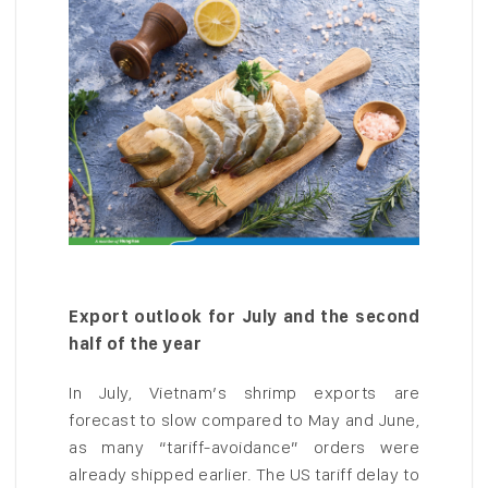
Export outlook for July and the second
half of the year
In July, Vietnam’s shrimp exports are
forecast to slow compared to May and June,
as many “tariff-avoidance” orders were
already shipped earlier. The US tariff delay to