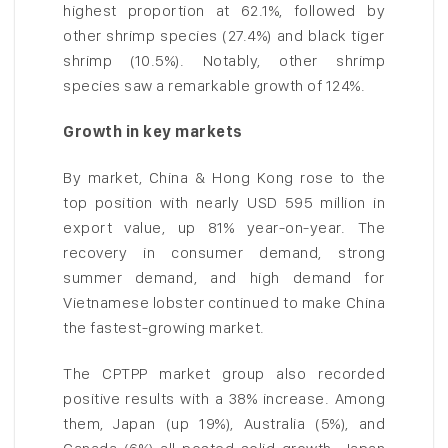
highest proportion at 62.1%, followed by
other shrimp species (27.4%) and black tiger
shrimp (10.5%). Notably, other shrimp
species saw a remarkable growth of 124%.
Growth in key markets
By market, China & Hong Kong rose to the
top position with nearly USD 595 million in
export value, up 81% year-on-year. The
recovery in consumer demand, strong
summer demand, and high demand for
Vietnamese lobster continued to make China
the fastest-growing market.
The CPTPP market group also recorded
positive results with a 38% increase. Among
them, Japan (up 19%), Australia (5%), and