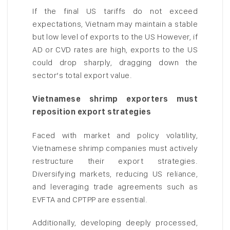
If the final US tariffs do not exceed
expectations, Vietnam may maintain a stable
but low level of exports to the US However, if
AD or CVD rates are high, exports to the US
could drop sharply, dragging down the
sector’s total export value.
Vietnamese shrimp exporters must
reposition export strategies
Faced with market and policy volatility,
Vietnamese shrimp companies must actively
restructure their export strategies.
Diversifying markets, reducing US reliance,
and leveraging trade agreements such as
EVFTA and CPTPP are essential.
Additionally, developing deeply processed,