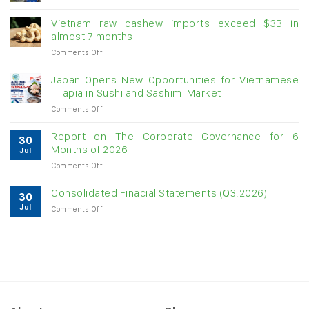
Creating
momentum
Vietnam raw cashew imports exceed $3B in
for
almost 7 months
double-
on
Comments Off
digit
Vietnam
growth
raw
Japan Opens New Opportunities for Vietnamese
cashew
Tilapia in Sushi and Sashimi Market
imports
on
Comments Off
exceed
Japan
$3B
Opens
in
Report on The Corporate Governance for 6
30
New
almost
Months of 2026
Jul
Opportunities
7
on
Comments Off
for
months
Report
Vietnamese
on
Tilapia
Consolidated Finacial Statements (Q3.2026)
30
The
in
Jul
on
Comments Off
Corporate
Sushi
Consolidated
Governance
and
Finacial
for
Sashimi
Statements
6
Market
(Q3.2026)
Months
of
2026