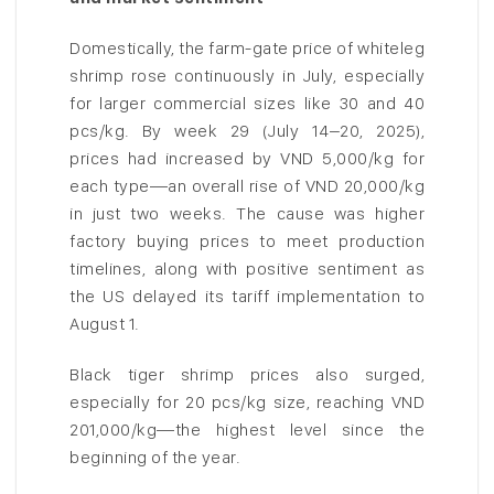
Domestically, the farm-gate price of whiteleg
shrimp rose continuously in July, especially
for larger commercial sizes like 30 and 40
pcs/kg. By week 29 (July 14–20, 2025),
prices had increased by VND 5,000/kg for
each type—an overall rise of VND 20,000/kg
in just two weeks. The cause was higher
factory buying prices to meet production
timelines, along with positive sentiment as
the US delayed its tariff implementation to
August 1.
Black tiger shrimp prices also surged,
especially for 20 pcs/kg size, reaching VND
201,000/kg—the highest level since the
beginning of the year.