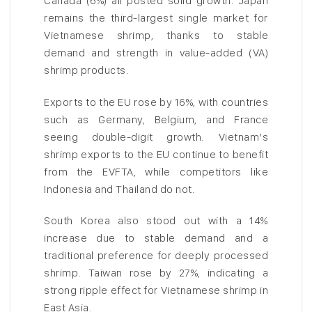
Canada (6%) all posted solid growth. Japan
remains the third-largest single market for
Vietnamese shrimp, thanks to stable
demand and strength in value-added (VA)
shrimp products.
Exports to the EU rose by 16%, with countries
such as Germany, Belgium, and France
seeing double-digit growth. Vietnam’s
shrimp exports to the EU continue to benefit
from the EVFTA, while competitors like
Indonesia and Thailand do not.
South Korea also stood out with a 14%
increase due to stable demand and a
traditional preference for deeply processed
shrimp. Taiwan rose by 27%, indicating a
strong ripple effect for Vietnamese shrimp in
East Asia.