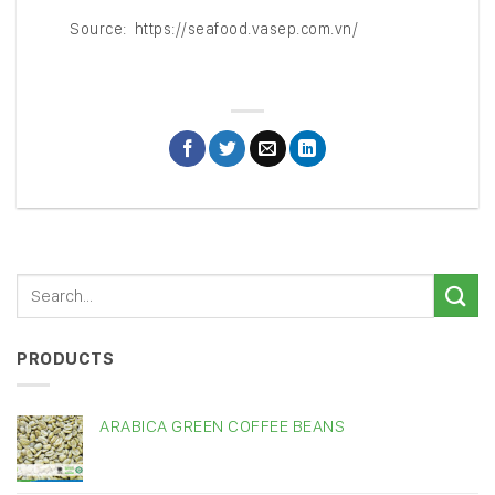
Source: https://seafood.vasep.com.vn/
PRODUCTS
ARABICA GREEN COFFEE BEANS