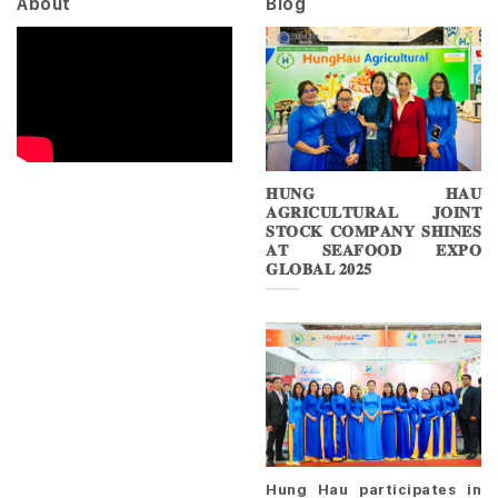
About
Blog
𝐇𝐔𝐍𝐆 𝐇𝐀𝐔
𝐀𝐆𝐑𝐈𝐂𝐔𝐋𝐓𝐔𝐑𝐀𝐋 𝐉𝐎𝐈𝐍𝐓
𝐒𝐓𝐎𝐂𝐊 𝐂𝐎𝐌𝐏𝐀𝐍𝐘 𝐒𝐇𝐈𝐍𝐄𝐒
𝐀𝐓 𝐒𝐄𝐀𝐅𝐎𝐎𝐃 𝐄𝐗𝐏𝐎
𝐆𝐋𝐎𝐁𝐀𝐋 𝟐𝟎𝟐𝟓
Hung Hau participates in