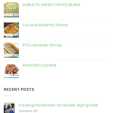
ROBUSTA GREEN COFFEE BEANS
Coconut Butterfly Shrimp
PTO Vannamei Shrimp
ROASTED CASHEW
RECENT POSTS
Creating momentum for double-digit growth
on
Comments Off