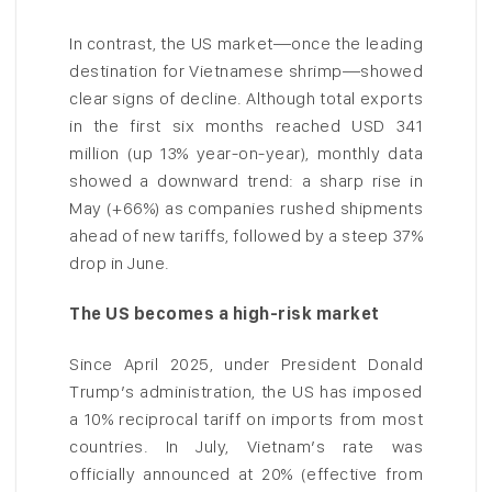
In contrast, the US market—once the leading
destination for Vietnamese shrimp—showed
clear signs of decline. Although total exports
in the first six months reached USD 341
million (up 13% year-on-year), monthly data
showed a downward trend: a sharp rise in
May (+66%) as companies rushed shipments
ahead of new tariffs, followed by a steep 37%
drop in June.
The US becomes a high-risk market
Since April 2025, under President Donald
Trump’s administration, the US has imposed
a 10% reciprocal tariff on imports from most
countries. In July, Vietnam’s rate was
officially announced at 20% (effective from