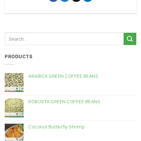
PRODUCTS
ARABICA GREEN COFFEE BEANS
ROBUSTA GREEN COFFEE BEANS
Coconut Butterfly Shrimp