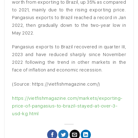
worth from exporting to Brazil, up 35% as compared
to 2021, mainly due to the rising exporting price.
Pangasius exports to Brazil reached a record in Jan
2022, then gradually down to the two-year low in
May 2022.
Pangasius exports to Brazil recovered in quarter III,
2023 and have reduced sharply since November
2022 following the trend in other markets in the
face of inflation and economic recession.
(Source: https://vietfishmagazine.com/)
https://vietfishmagazine.com/markets/exporting-
price-of-pangasius-to-brazil-stayed-at-over-3-
usd-kg.html