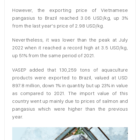
However, the exporting price of Vietnamese
pangasius to Brazil reached 3.06 USD/kg, up 3%
from the last year’s price of 2.98 USD/kg.
Nevertheless, it was lower than the peak at July
2022 when it reached a record high at 3.5 USD/kg,
up 51% from the same period of 2021.
VASEP added that 130,259 tons of aquaculture
products were exported to Brazil, valued at USD
897.8 million, down 1% in quantity but up 23% in value
as compared to 2021. The import value of this
country went up mainly due to prices of salmon and
pangasius which were higher than the previous
year.