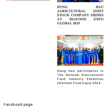
𝐇𝐔𝐍𝐆 𝐇𝐀𝐔
𝐀𝐆𝐑𝐈𝐂𝐔𝐋𝐓𝐔𝐑𝐀𝐋 𝐉𝐎𝐈𝐍𝐓
𝐒𝐓𝐎𝐂𝐊 𝐂𝐎𝐌𝐏𝐀𝐍𝐘 𝐒𝐇𝐈𝐍𝐄𝐒
𝐀𝐓 𝐒𝐄𝐀𝐅𝐎𝐎𝐃 𝐄𝐗𝐏𝐎
𝐆𝐋𝐎𝐁𝐀𝐋 𝟐𝟎𝟐𝟓
Hung Hau participates in
The Vietnam International
Food Industry Exhibition
(Vietnam Food Expo) 2024
Facebook page