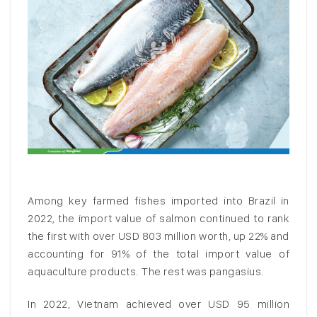
Among key farmed fishes imported into Brazil in
2022, the import value of salmon continued to rank
the first with over USD 803 million worth, up 22% and
accounting for 91% of the total import value of
aquaculture products. The rest was pangasius.
In 2022, Vietnam achieved over USD 95 million