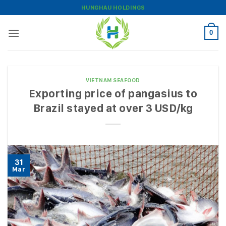
Skip
HUNGHAU HOLDINGS
to
content
0
VIETNAM SEAFOOD
Exporting price of pangasius to
Brazil stayed at over 3 USD/kg
31
Mar