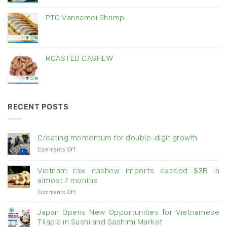
PTO Vannamei Shrimp
ROASTED CASHEW
RECENT POSTS
Creating momentum for double-digit growth
on
Comments Off
Creating
momentum
Vietnam raw cashew imports exceed $3B in
for
almost 7 months
double-
on
Comments Off
digit
Vietnam
growth
raw
Japan Opens New Opportunities for Vietnamese
cashew
Tilapia in Sushi and Sashimi Market
imports