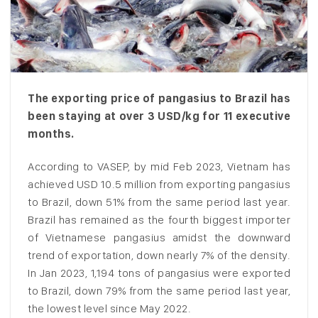
The exporting price of pangasius to Brazil has
been staying at over 3 USD/kg for 11 executive
months.
According to VASEP, by mid Feb 2023, Vietnam has
achieved USD 10.5 million from exporting pangasius
to Brazil, down 51% from the same period last year.
Brazil has remained as the fourth biggest importer
of Vietnamese pangasius amidst the downward
trend of exportation, down nearly 7% of the density.
In Jan 2023, 1,194 tons of pangasius were exported
to Brazil, down 79% from the same period last year,
the lowest level since May 2022.