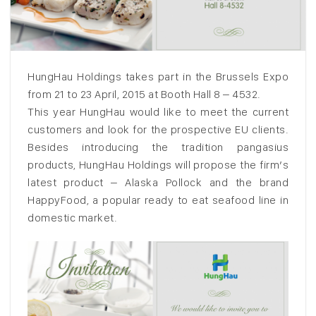
HungHau Holdings takes part in the Brussels Expo
from 21 to 23 April, 2015 at Booth Hall 8 – 4532.
This year HungHau would like to meet the current
customers and look for the prospective EU clients.
Besides introducing the tradition pangasius
products, HungHau Holdings will propose the firm’s
latest product – Alaska Pollock and the brand
HappyFood, a popular ready to eat seafood line in
domestic market.