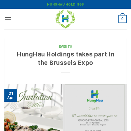
Skip
HUNGHAU HOLDINGS
to
content
0
EVENTS
HungHau Holdings takes part in
the Brussels Expo
21
Apr