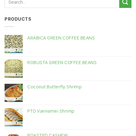
PRODUCTS
ARABICA GREEN COFFEE BEANS
ROBUSTA GREEN COFFEE BEANS
Coconut Butterfly Shrimp
PTO Vannamei Shrimp
ROASTED CASHEW