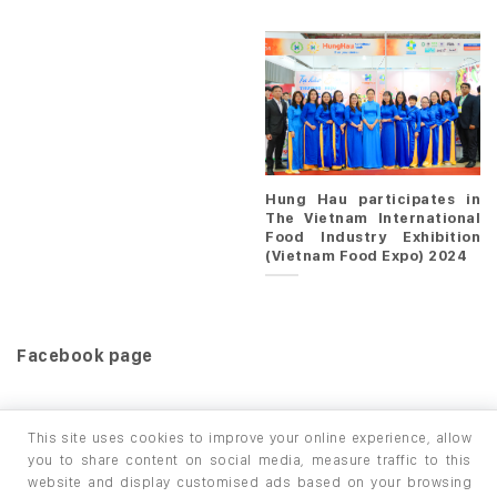
Hung Hau participates in
The Vietnam International
Food Industry Exhibition
(Vietnam Food Expo) 2024
Facebook page
This site uses cookies to improve your online experience, allow
you to share content on social media, measure traffic to this
website and display customised ads based on your browsing
HOME
PRODUCTS
INFO / LAB