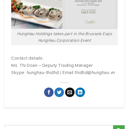
HungHau Holdings takes part in the Brussels Expo
HungHau Corporation Event
Contact details:
Ms. Thi Doan – Deputy Trading Manager
Skype: hunghau-thidhd / Email:thidhd@hunghau.vn