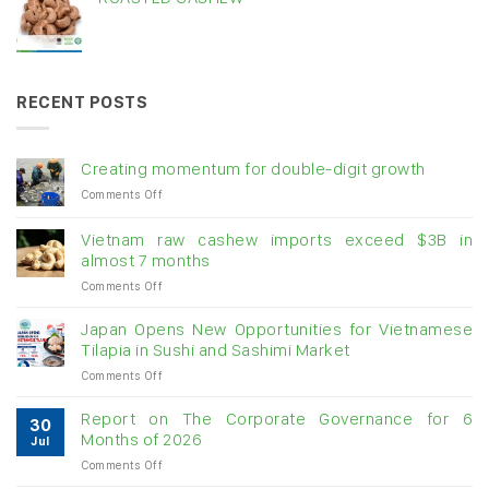
RECENT POSTS
Creating momentum for double-digit growth
on
Comments Off
Creating
momentum
Vietnam raw cashew imports exceed $3B in
for
almost 7 months
double-
on
Comments Off
digit
Vietnam
growth
raw
Japan Opens New Opportunities for Vietnamese
cashew
Tilapia in Sushi and Sashimi Market
imports
on
Comments Off
exceed
Japan
$3B
Opens
in
Report on The Corporate Governance for 6
30
New
almost
Months of 2026
Jul
Opportunities
7
on
Comments Off
for
months
Report
Vietnamese