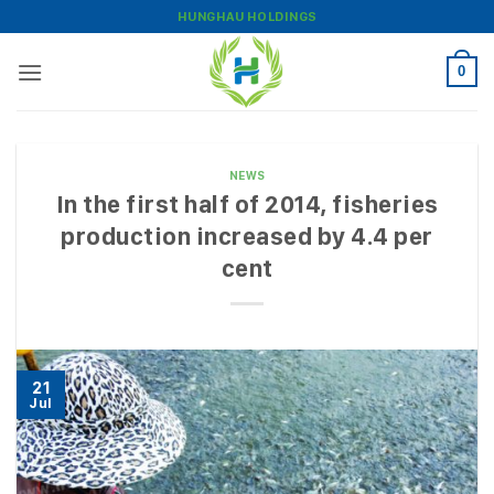
Skip
HUNGHAU HOLDINGS
to
content
0
NEWS
In the first half of 2014, fisheries
production increased by 4.4 per
cent
21
Jul