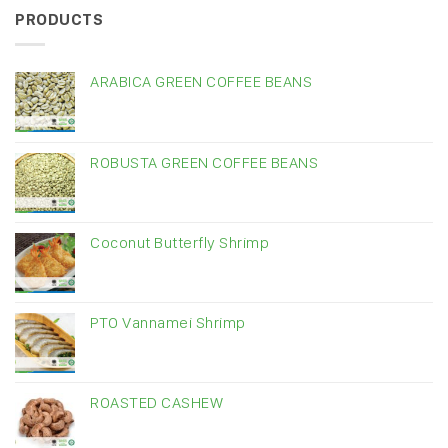
PRODUCTS
ARABICA GREEN COFFEE BEANS
ROBUSTA GREEN COFFEE BEANS
Coconut Butterfly Shrimp
PTO Vannamei Shrimp
ROASTED CASHEW