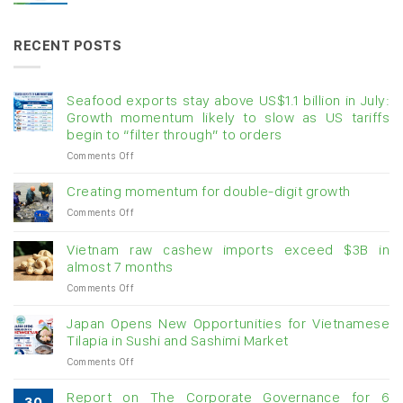
RECENT POSTS
Seafood exports stay above US$1.1 billion in July:
Growth momentum likely to slow as US tariffs
begin to “filter through” to orders
on
Comments Off
Seafood
exports
Creating momentum for double-digit growth
stay
on
Comments Off
above
Creating
US$1.1
momentum
billion
Vietnam raw cashew imports exceed $3B in
for
in
almost 7 months
double-
July:
on
Comments Off
digit
Growth
Vietnam
growth
momentum
raw
Japan Opens New Opportunities for Vietnamese
likely
cashew
Tilapia in Sushi and Sashimi Market
to
imports
slow
on
Comments Off
exceed
as
Japan
$3B
US
Opens
in
Report on The Corporate Governance for 6
tariffs
30