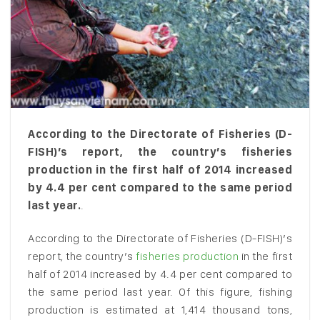
According to the Directorate of Fisheries (D-
FISH)’s report, the country’s fisheries
production in the first half of 2014 increased
by 4.4 per cent compared to the same period
last year.
.
According to the Directorate of Fisheries (D-FISH)’s
report, the country’s
fisheries production
in the first
half of 2014 increased by 4.4 per cent compared to
the same period last year. Of this figure, fishing
production is estimated at 1,414 thousand tons,