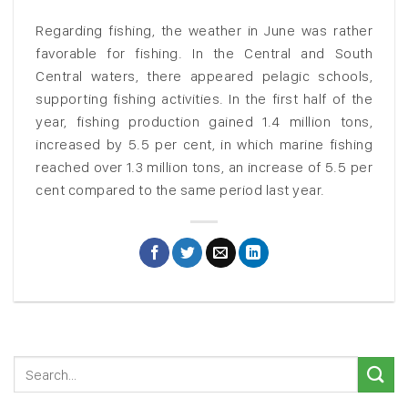
Regarding fishing, the weather in June was rather
favorable for fishing. In the Central and South
Central waters, there appeared pelagic schools,
supporting fishing activities. In the first half of the
year, fishing production gained 1.4 million tons,
increased by 5.5 per cent, in which marine fishing
reached over 1.3 million tons, an increase of 5.5 per
cent compared to the same period last year.