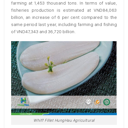
farming at 1,453 thousand tons. In terms of value,
fisheries production is estimated at VND84,063
billion, an increase of 6 per cent compared to the
same period last year, including farming and fishing
of VND47,343 and 36,720 billion.
Whiff Fillet HungHau Agricultural