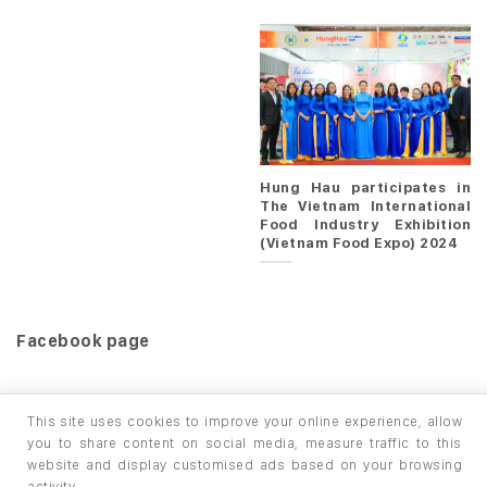
Hung Hau participates in
The Vietnam International
Food Industry Exhibition
(Vietnam Food Expo) 2024
Facebook page
This site uses cookies to improve your online experience, allow
you to share content on social media, measure traffic to this
website and display customised ads based on your browsing
HOME
PRODUCTS
INFO / LAB
activity.