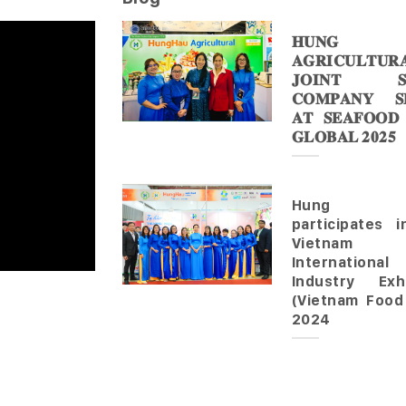
𝐇𝐔𝐍𝐆 
𝐀𝐆𝐑𝐈𝐂𝐔𝐋𝐓𝐔𝐑
𝐉𝐎𝐈𝐍𝐓 𝐒
𝐂𝐎𝐌𝐏𝐀𝐍𝐘 𝐒𝐇
𝐀𝐓 𝐒𝐄𝐀𝐅𝐎𝐎𝐃
𝐆𝐋𝐎𝐁𝐀𝐋 𝟐𝟎𝟐𝟓
Hung 
participates 
Vietnam
Internationa
Industry Exhi
(Vietnam Food
2024