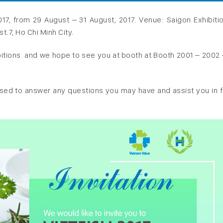
017, from 29 August – 31 August, 2017. Venue: Saigon Exhibiti
.7, Ho Chi Minh City.
ibitions and we hope to see you at booth at Booth 2001 – 2002 
eased to answer any questions you may have and assist you in f