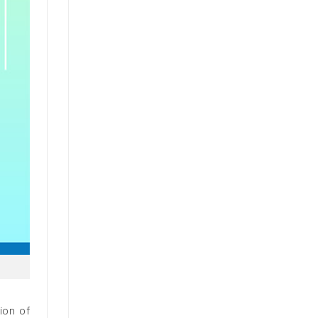
ion of