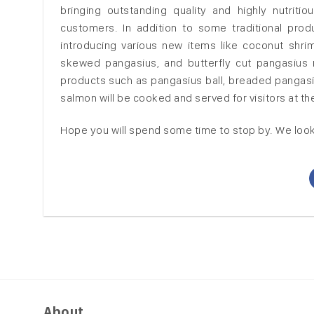
bringing outstanding quality and highly nutri
customers. In addition to some traditional pr
introducing various new items like coconut shrim
skewed pangasius, and butterfly cut pangasius ma
products such as pangasius ball, breaded pangasi
salmon will be cooked and served for visitors at t
Hope you will spend some time to stop by.
We look
About