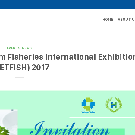
HOME
ABOUT U
EVENTS
,
NEWS
am Fisheries International Exhibitio
IETFISH) 2017