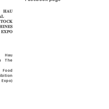
𝐀𝐔
𝐋
𝐎𝐂𝐊
𝐈𝐍𝐄𝐒
 𝐄𝐗𝐏𝐎
Hau
in The
l Food
bition
 Expo)