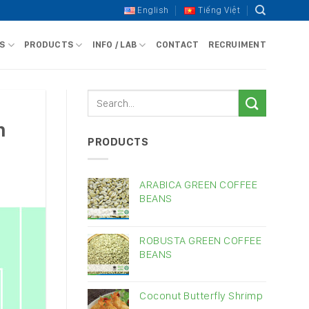
English
Tiếng Việt
S
PRODUCTS
INFO / LAB
CONTACT
RECRUIMENT
n
PRODUCTS
ARABICA GREEN COFFEE
BEANS
ROBUSTA GREEN COFFEE
BEANS
Coconut Butterfly Shrimp