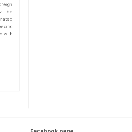
oreign
ill be
inated
ecific
d with
Facebook page