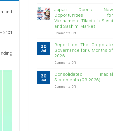
Vietnam
raw
Japan Opens New
on and
cashew
Opportunities for
imports
Vietnamese Tilapia in Sushi
exceed
and Sashimi Market
$3B
– 2101
in
on
Comments Off
almost
Japan
7
Opens
Report on The Corporate
30
months
New
Governance for 6 Months of
Jul
inding
Opportunities
2026
for
on
Comments Off
Vietnamese
Report
Tilapia
on
in
Consolidated Finacial
30
The
Sushi
Statements (Q3.2026)
Jul
Corporate
and
on
Comments Off
Governance
Sashimi
Consolidated
for
Market
Finacial
6
Statements
Months
(Q3.2026)
of
2026