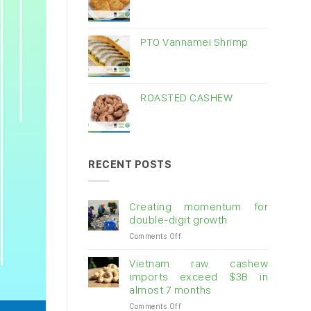
PTO Vannamei Shrimp
ROASTED CASHEW
RECENT POSTS
Creating momentum for
double-digit growth
on
Comments Off
Creating
momentum
Vietnam raw cashew
for
imports exceed $3B in
double-
almost 7 months
digit
on
Comments Off
growth