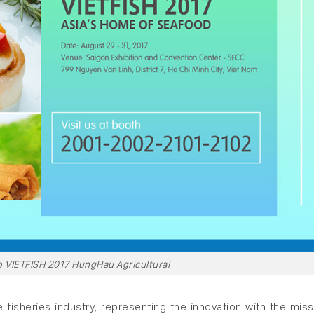
 to VIETFISH 2017 HungHau Agricultural
 fisheries industry, representing the innovation with the miss