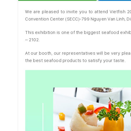
We are pleased to invite you to attend Vietfish 2
Convention Center (SECC)-799 Nguyen Van Linh, Dist
This exhibition is one of the biggest seafood exh
– 2102.
At our booth, our representatives will be very pl
the best seafood products to satisfy your taste.