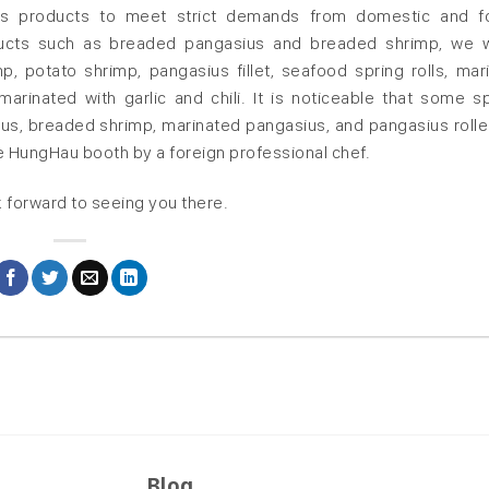
tious products to meet strict demands from domestic and f
oducts such as breaded pangasius and breaded shrimp, we w
p, potato shrimp, pangasius fillet, seafood spring rolls, mar
rinated with garlic and chili. It is noticeable that some sp
us, breaded shrimp, marinated pangasius, and pangasius rolle
he HungHau booth by a foreign professional chef.
 forward to seeing you there.
Blog