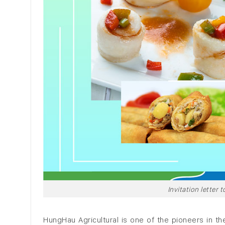
Invitation letter
HungHau Agricultural is one of the pioneers in the