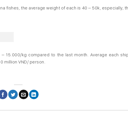
tuna fishes, the average weight of each is 40 – 50k, especially, t
0 – 15.000/kg compared to the last month. Average each shi
10 million VND/ person.