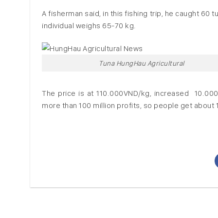
A fisherman said, in this fishing trip, he caught 60 
individual weighs 65-70 kg.
Tuna HungHau Agricultural
The price is at 110.000VND/kg, increased 10.00
more than 100 million profits, so people get about 