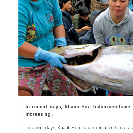
In recent days, Khanh Hoa fishermen have h
increasing.
.
In recent days, Khanh Hoa fishermen have harvest