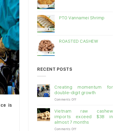
PTO Vannamei Shrimp
ROASTED CASHEW
RECENT POSTS
Creating momentum for
double-digit growth
on
Comments Off
Creating
ce is
momentum
Vietnam raw cashew
for
imports exceed $3B in
double-
almost 7 months
digit
on
Comments Off
growth