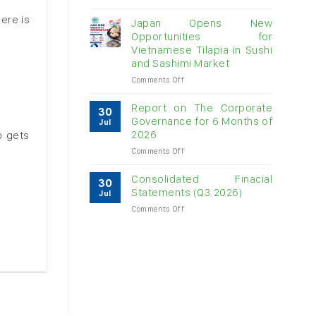
Vietnam
here is
raw
Japan Opens New
cashew
Opportunities for
imports
Vietnamese Tilapia in Sushi
exceed
and Sashimi Market
$3B
in
on
Comments Off
almost
Japan
7
Opens
Report on The Corporate
30
months
New
Governance for 6 Months of
Jul
Opportunities
2026
p gets
for
on
Comments Off
Vietnamese
Report
Tilapia
on
in
Consolidated Finacial
30
The
Sushi
Statements (Q3.2026)
Jul
Corporate
and
on
Comments Off
Governance
Sashimi
Consolidated
for
Market
Finacial
6
Statements
Months
(Q3.2026)
of
2026