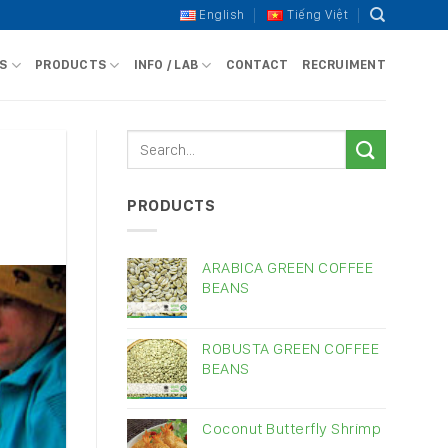
English
Tiếng Việt
S
PRODUCTS
INFO / LAB
CONTACT
RECRUIMENT
PRODUCTS
ARABICA GREEN COFFEE
BEANS
ROBUSTA GREEN COFFEE
BEANS
Coconut Butterfly Shrimp