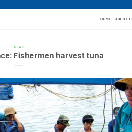
HOME
ABOUT U
NEWS
ce: Fishermen harvest tuna