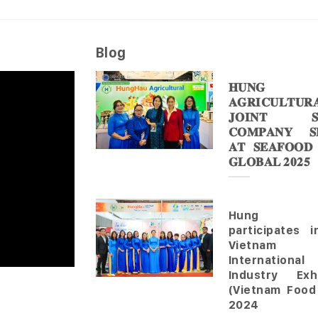
Blog
𝐇𝐔𝐍𝐆 
𝐀𝐆𝐑𝐈𝐂𝐔𝐋𝐓𝐔𝐑
𝐉𝐎𝐈𝐍𝐓 𝐒
𝐂𝐎𝐌𝐏𝐀𝐍𝐘 𝐒𝐇
𝐀𝐓 𝐒𝐄𝐀𝐅𝐎𝐎𝐃
𝐆𝐋𝐎𝐁𝐀𝐋 𝟐𝟎𝟐𝟓
Hung 
participates 
Vietnam
Internationa
Industry Exhi
(Vietnam Food
2024