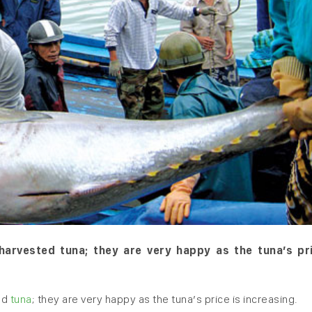
arvested tuna; they are very happy as the tuna’s pri
ed
tuna
; they are very happy as the tuna’s price is increasing.