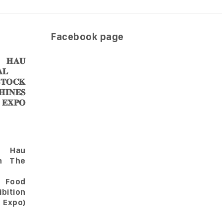
Facebook page
𝐀𝐔
𝐋
𝐎𝐂𝐊
𝐈𝐍𝐄𝐒
 𝐄𝐗𝐏𝐎
Hau
in The
l Food
bition
 Expo)