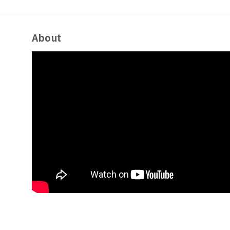
About