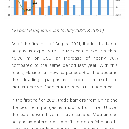
( Export Pangasius Jan to July 2020 & 2021 )
As of the first half of August 2021, the total value of
pangasius exports to the Mexican market reached
43.76 million USD, an increase of nearly 70%
compared to the same period last year. With this
result, Mexico has now surpassed Brazil to become
the leading pangasius export market of
Vietnamese seafood enterprises in Latin America.
In the first half of 2021, trade barriers from China and
the decline in pangasius imports from the EU over
the past several years have caused Vietnamese
pangasius enterprises to shift to potential markets
in ASEAN, the Middle East or Latin America. In which,