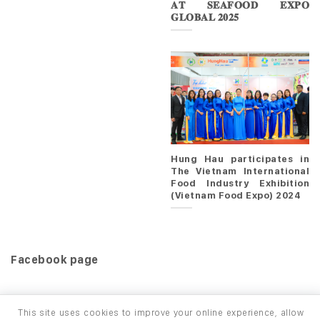
𝐀𝐓 𝐒𝐄𝐀𝐅𝐎𝐎𝐃 𝐄𝐗𝐏𝐎
𝐆𝐋𝐎𝐁𝐀𝐋 𝟐𝟎𝟐𝟓
Hung Hau participates in
The Vietnam International
Food Industry Exhibition
(Vietnam Food Expo) 2024
Facebook page
This site uses cookies to improve your online experience, allow