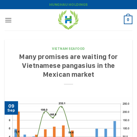
Skip
HUNGHAU HOLDINGS
to
content
0
VIETNAM SEAFOOD
Many promises are waiting for
Vietnamese pangasius in the
Mexican market
09
Sep