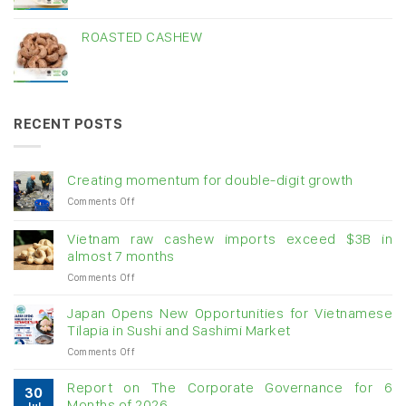
ROASTED CASHEW
RECENT POSTS
Creating momentum for double-digit growth
on
Comments Off
Creating
momentum
Vietnam raw cashew imports exceed $3B in
for
almost 7 months
double-
on
Comments Off
digit
Vietnam
growth
raw
Japan Opens New Opportunities for Vietnamese
cashew
Tilapia in Sushi and Sashimi Market
imports
on
Comments Off
exceed
Japan
$3B
Opens
in
Report on The Corporate Governance for 6
30
New
almost
Months of 2026
Jul