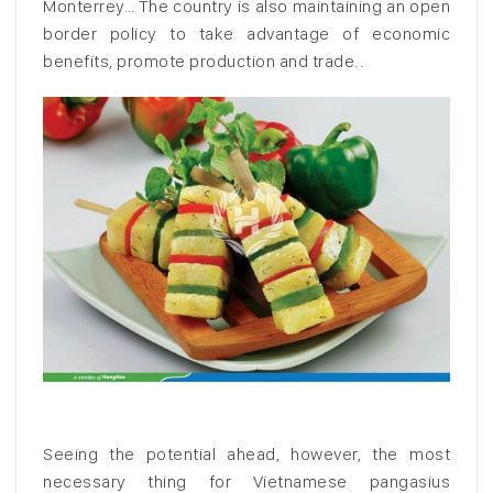
Monterrey… The country is also maintaining an open
border policy to take advantage of economic
benefits, promote production and trade..
Seeing the potential ahead, however, the most
necessary thing for Vietnamese pangasius