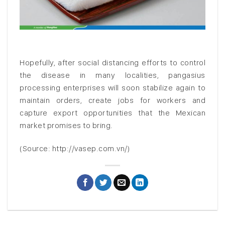
Hopefully, after social distancing efforts to control
the disease in many localities, pangasius
processing enterprises will soon stabilize again to
maintain orders, create jobs for workers and
capture export opportunities that the Mexican
market promises to bring.
(Source: http://vasep.com.vn/)