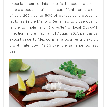
exporters during this time is to soon return to
stable production after the gap. Right from the end
of July 2021, up to 50% of pangasius processing
factories in the Mekong Delta had to close due to
failure to implement “3 on-site” or local Covid-19
infection. In the first half of August 2021, pangasius
export value to Mexico is at a positive triple-digit
growth rate, down 12.6% over the same period last
year.