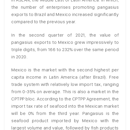
the number of enterprises promoting pangasius
exports to Brazil and Mexico increased significantly
compared to the previous year.
In the second quarter of 2021, the value of
pangasius exports to Mexico grew impressively to
triple digits, from 166 to 232% over the same period
in 2020.
Mexico is the market with the second highest per
capita income in Latin America (after Brazil). Free
trade system with relatively low import tax, ranging
from 0-35% on average. This is also a market in the
CPTPP bloc. According to the CPTPP Agreement, the
import tax rate of seafood into the Mexican market
will be 0% from the third year. Pangasius is the
seafood product imported by Mexico with the
largest volume and value, followed by fish products