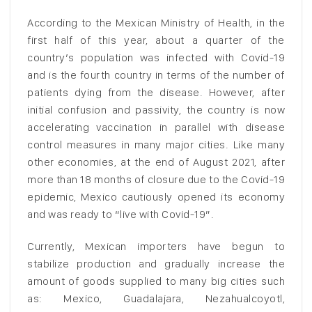
According to the Mexican Ministry of Health, in the
first half of this year, about a quarter of the
country’s population was infected with Covid-19
and is the fourth country in terms of the number of
patients dying from the disease. However, after
initial confusion and passivity, the country is now
accelerating vaccination in parallel with disease
control measures in many major cities. Like many
other economies, at the end of August 2021, after
more than 18 months of closure due to the Covid-19
epidemic, Mexico cautiously opened its economy
and was ready to “live with Covid-19”.
Currently, Mexican importers have begun to
stabilize production and gradually increase the
amount of goods supplied to many big cities such
as: Mexico, Guadalajara, Nezahualcoyotl,