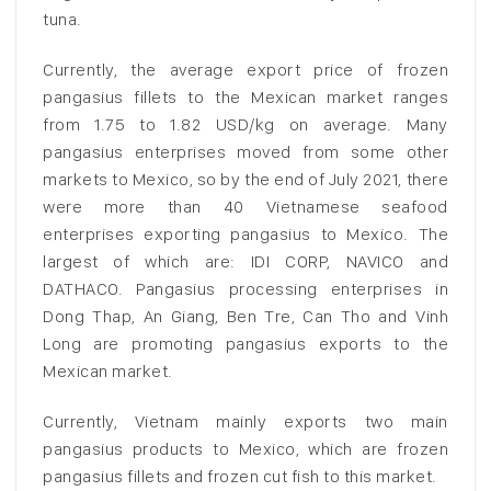
tuna.
Currently, the average export price of frozen
pangasius fillets to the Mexican market ranges
from 1.75 to 1.82 USD/kg on average. Many
pangasius enterprises moved from some other
markets to Mexico, so by the end of July 2021, there
were more than 40 Vietnamese seafood
enterprises exporting pangasius to Mexico. The
largest of which are: IDI CORP, NAVICO and
DATHACO. Pangasius processing enterprises in
Dong Thap, An Giang, Ben Tre, Can Tho and Vinh
Long are promoting pangasius exports to the
Mexican market.
Currently, Vietnam mainly exports two main
pangasius products to Mexico, which are frozen
pangasius fillets and frozen cut fish to this market.