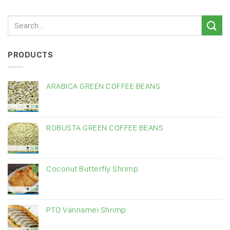
PRODUCTS
ARABICA GREEN COFFEE BEANS
ROBUSTA GREEN COFFEE BEANS
Coconut Butterfly Shrimp
PTO Vannamei Shrimp