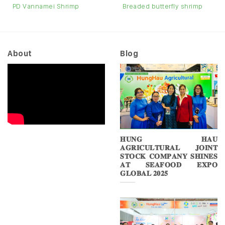
PD Vannamei Shrimp
Breaded butterfly shrimp
About
Blog
𝐇𝐔𝐍𝐆 𝐇𝐀𝐔
𝐀𝐆𝐑𝐈𝐂𝐔𝐋𝐓𝐔𝐑𝐀𝐋 𝐉𝐎𝐈𝐍𝐓
𝐒𝐓𝐎𝐂𝐊 𝐂𝐎𝐌𝐏𝐀𝐍𝐘 𝐒𝐇𝐈𝐍𝐄𝐒
𝐀𝐓 𝐒𝐄𝐀𝐅𝐎𝐎𝐃 𝐄𝐗𝐏𝐎
𝐆𝐋𝐎𝐁𝐀𝐋 𝟐𝟎𝟐𝟓