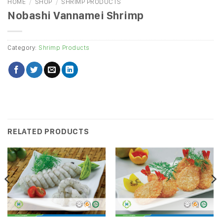
HOME
/
SHOP
/
SHRIMP PRODUCTS
Nobashi Vannamei Shrimp
Category:
Shrimp Products
RELATED PRODUCTS