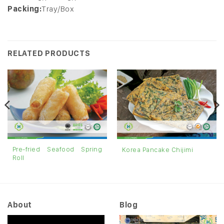
Packing:
Tray/Box
RELATED PRODUCTS
Pre-fried Seafood Spring
Korea Pancake Chijimi
Roll
About
Blog