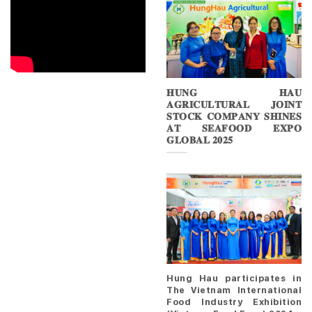
𝐇𝐔𝐍𝐆 𝐇𝐀𝐔
𝐀𝐆𝐑𝐈𝐂𝐔𝐋𝐓𝐔𝐑𝐀𝐋 𝐉𝐎𝐈𝐍𝐓
𝐒𝐓𝐎𝐂𝐊 𝐂𝐎𝐌𝐏𝐀𝐍𝐘 𝐒𝐇𝐈𝐍𝐄𝐒
𝐀𝐓 𝐒𝐄𝐀𝐅𝐎𝐎𝐃 𝐄𝐗𝐏𝐎
𝐆𝐋𝐎𝐁𝐀𝐋 𝟐𝟎𝟐𝟓
Hung Hau participates in
The Vietnam International
Food Industry Exhibition