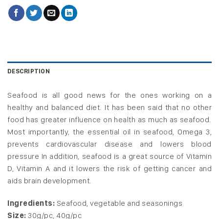
DESCRIPTION
Seafood is all good news for the ones working on a
healthy and balanced diet. It has been said that no other
food has greater influence on health as much as seafood.
Most importantly, the essential oil in seafood, Omega 3,
prevents cardiovascular disease and lowers blood
pressure
In addition, seafood is a great source of Vitamin
D, Vitamin A and it lowers the risk of getting cancer and
aids brain development.
Ingredients:
Seafood, vegetable and seasonings
Size:
30g/pc, 40g/pc