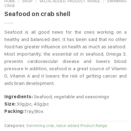
HOME
/
SHOP
/
VALUE-ADDED PRODUCT RANGE
/
SWIMMING
CRAB
Seafood on crab shell
Seafood is all good news for the ones working on a
healthy and balanced diet. It has been said that no other
food has greater influence on health as much as seafood.
Most importantly, the essential oil in seafood, Omega 3,
prevents cardiovascular disease and lowers blood
pressure
In addition, seafood is a great source of Vitamin
D, Vitamin A and it lowers the risk of getting cancer and
aids brain development.
Ingredients:
Seafood, vegetable and seasonings
Size:
30g/pc, 40g/pc
Packing:
Tray/Box
Categories:
Swimming crab
,
Value-added Product Range