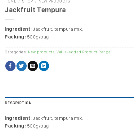
HOME
/
SHOP
/
NEW PRODUCTS
Jackfruit Tempura
Ingredient:
Jackfruit, tempura mix.
Packing:
500g/bag
Categories:
New products
,
Value-added Product Range
DESCRIPTION
Ingredient:
Jackfruit, tempura mix.
Packing:
500g/bag