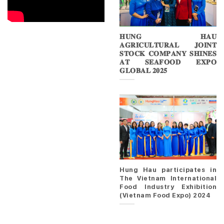
𝐇𝐔𝐍𝐆 𝐇𝐀𝐔
𝐀𝐆𝐑𝐈𝐂𝐔𝐋𝐓𝐔𝐑𝐀𝐋 𝐉𝐎𝐈𝐍𝐓
𝐒𝐓𝐎𝐂𝐊 𝐂𝐎𝐌𝐏𝐀𝐍𝐘 𝐒𝐇𝐈𝐍𝐄𝐒
𝐀𝐓 𝐒𝐄𝐀𝐅𝐎𝐎𝐃 𝐄𝐗𝐏𝐎
𝐆𝐋𝐎𝐁𝐀𝐋 𝟐𝟎𝟐𝟓
Hung Hau participates in
The Vietnam International
Food Industry Exhibition
(Vietnam Food Expo) 2024