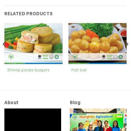
RELATED PRODUCTS
Shrimp potato burgers
Fish ball
About
Blog