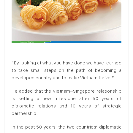
“By looking at what you have done we have learned
to take small steps on the path of becoming a
developed country and to make Vietnam thrive.”
He added that the Vietnam–Singapore relationship
is setting a new milestone after 50 years of
diplomatic relations and 10 years of strategic
partnership.
In the past 50 years, the two countries’ diplomatic