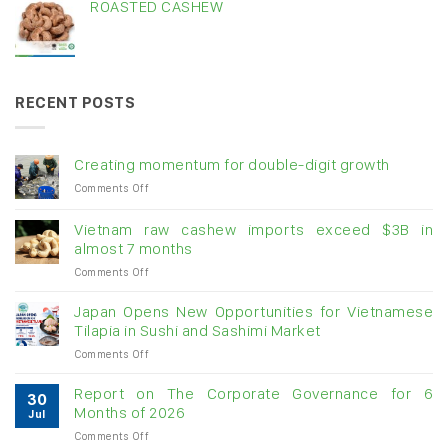
ROASTED CASHEW
RECENT POSTS
Creating momentum for double-digit growth
on
Comments Off
Creating
momentum
Vietnam raw cashew imports exceed $3B in
for
almost 7 months
double-
on
Comments Off
digit
Vietnam
growth
raw
Japan Opens New Opportunities for Vietnamese
cashew
Tilapia in Sushi and Sashimi Market
imports
on
Comments Off
exceed
Japan
$3B
Opens
in
Report on The Corporate Governance for 6
30
New
almost
Months of 2026
Jul
Opportunities
7
on
Comments Off
for
months