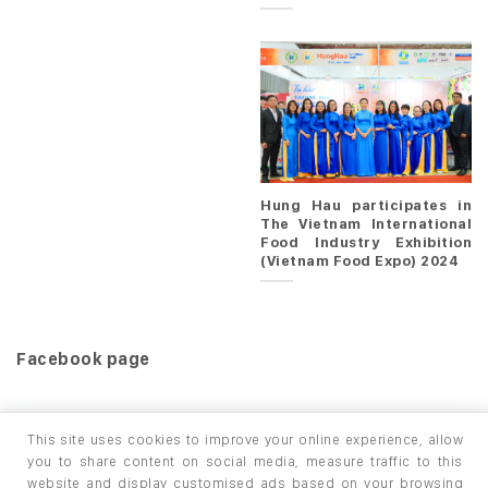
Hung Hau participates in
The Vietnam International
Food Industry Exhibition
(Vietnam Food Expo) 2024
Facebook page
This site uses cookies to improve your online experience, allow
you to share content on social media, measure traffic to this
website and display customised ads based on your browsing