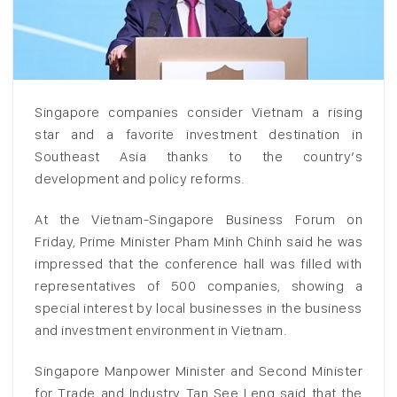
Singapore companies consider Vietnam a rising
star and a favorite investment destination in
Southeast Asia thanks to the country’s
development and policy reforms.
At the Vietnam-Singapore Business Forum on
Friday, Prime Minister Pham Minh Chinh said he was
impressed that the conference hall was filled with
representatives of 500 companies, showing a
special interest by local businesses in the business
and investment environment in Vietnam.
Singapore Manpower Minister and Second Minister
for Trade and Industry Tan See Leng said that the