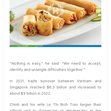
“Nothing is easy,” he said. “We need to accept,
identify and untangle difficulties together.”
In 2021, trade turnover between Vietnam and
Singapore reached $8.3 billion and increased to
about $9 billion in 2022.
Chinh and his wife Le Thi Bich Tran began their
official visit to Singapore on Wednesday at the