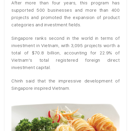
After more than four years, this program has
supported 500 businesses and more than 400
projects and promoted the expansion of product
categories and investment fields.
Singapore ranks second in the world in terms of
investment in Vietnam, with 3,095 projects worth a
total of $70.8 billion, accounting for 22.9% of
Vietnam’s total registered foreign direct
investment capital.
Chinh said that the impressive development of
Singapore inspired Vietnam.