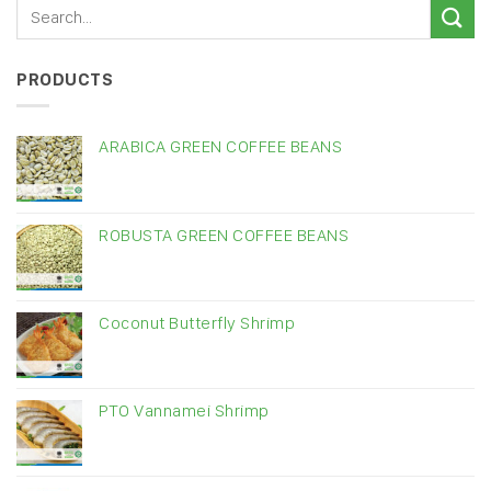
PRODUCTS
ARABICA GREEN COFFEE BEANS
ROBUSTA GREEN COFFEE BEANS
Coconut Butterfly Shrimp
PTO Vannamei Shrimp