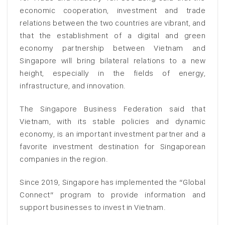
economic cooperation, investment and trade
relations between the two countries are vibrant, and
that the establishment of a digital and green
economy partnership between Vietnam and
Singapore will bring bilateral relations to a new
height, especially in the fields of energy,
infrastructure, and innovation.
The Singapore Business Federation said that
Vietnam, with its stable policies and dynamic
economy, is an important investment partner and a
favorite investment destination for Singaporean
companies in the region.
Since 2019, Singapore has implemented the “Global
Connect” program to provide information and
support businesses to invest in Vietnam.