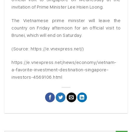
invitation of Prime Minister Lee Hsien Loong.
The Vietnamese prime minister will leave the
country on Friday afternoon for an official visit to
Brunei, which will end on Saturday.
(Source: https://e.vnexpress.net/)
https://e.vnexpress.net/news/economy/vietnam-
a-favorite-investment-destination-singapore-
investors-4569106.html