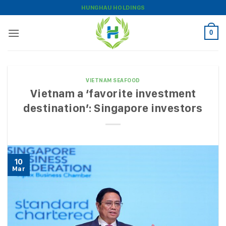
Skip
HUNGHAU HOLDINGS
to
content
0
VIETNAM SEAFOOD
Vietnam a ‘favorite investment
destination’: Singapore investors
10
Mar