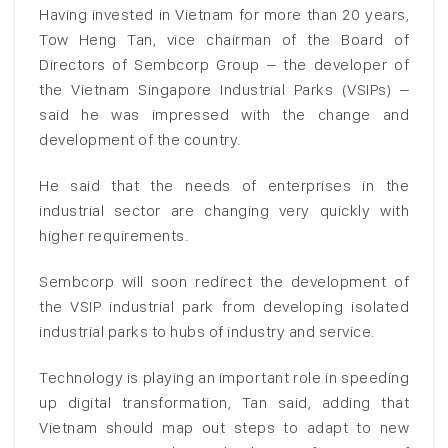
Having invested in Vietnam for more than 20 years,
Tow Heng Tan, vice chairman of the Board of
Directors of Sembcorp Group – the developer of
the Vietnam Singapore Industrial Parks (VSIPs) –
said he was impressed with the change and
development of the country.
He said that the needs of enterprises in the
industrial sector are changing very quickly with
higher requirements.
Sembcorp will soon redirect the development of
the VSIP industrial park from developing isolated
industrial parks to hubs of industry and service.
Technology is playing an important role in speeding
up digital transformation, Tan said, adding that
Vietnam should map out steps to adapt to new