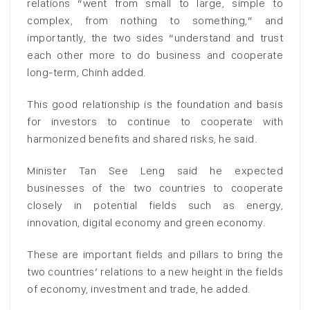
relations “went from small to large, simple to
complex, from nothing to something,” and
importantly, the two sides “understand and trust
each other more to do business and cooperate
long-term, Chinh added.
This good relationship is the foundation and basis
for investors to continue to cooperate with
harmonized benefits and shared risks, he said.
Minister Tan See Leng said he expected
businesses of the two countries to cooperate
closely in potential fields such as energy,
innovation, digital economy and green economy.
These are important fields and pillars to bring the
two countries’ relations to a new height in the fields
of economy, investment and trade, he added.