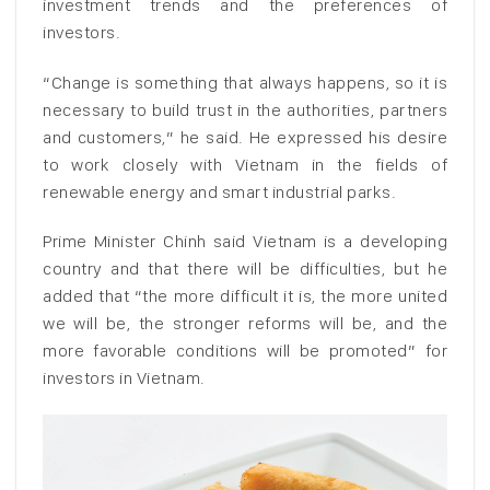
investment trends and the preferences of
investors.
“Change is something that always happens, so it is
necessary to build trust in the authorities, partners
and customers,” he said. He expressed his desire
to work closely with Vietnam in the fields of
renewable energy and smart industrial parks.
Prime Minister Chinh said Vietnam is a developing
country and that there will be difficulties, but he
added that “the more difficult it is, the more united
we will be, the stronger reforms will be, and the
more favorable conditions will be promoted” for
investors in Vietnam.