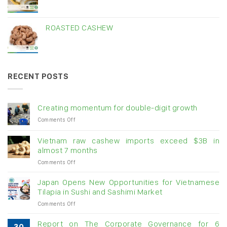
ROASTED CASHEW
RECENT POSTS
Creating momentum for double-digit growth
on
Comments Off
Creating
momentum
Vietnam raw cashew imports exceed $3B in
for
almost 7 months
double-
on
Comments Off
digit
Vietnam
growth
raw
Japan Opens New Opportunities for Vietnamese
cashew
Tilapia in Sushi and Sashimi Market
imports
on
Comments Off
exceed
Japan
$3B
Opens
in
Report on The Corporate Governance for 6
30