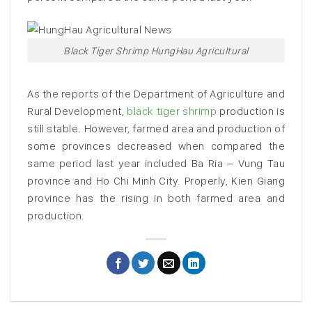
Black Tiger Shrimp HungHau Agricultural
As the reports of the Department of Agriculture and
Rural Development,
black tiger shrimp
production is
still stable. However, farmed area and production of
some provinces decreased when compared the
same period last year included Ba Ria – Vung Tau
province and Ho Chi Minh City. Properly, Kien Giang
province has the rising in both farmed area and
production.