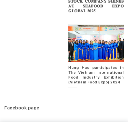
𝐒𝐓𝐎𝐂𝐊 𝐂𝐎𝐌𝐏𝐀𝐍𝐘 𝐒𝐇𝐈𝐍𝐄𝐒
𝐀𝐓 𝐒𝐄𝐀𝐅𝐎𝐎𝐃 𝐄𝐗𝐏𝐎
𝐆𝐋𝐎𝐁𝐀𝐋 𝟐𝟎𝟐𝟓
Hung Hau participates in
The Vietnam International
Food Industry Exhibition
(Vietnam Food Expo) 2024
Facebook page