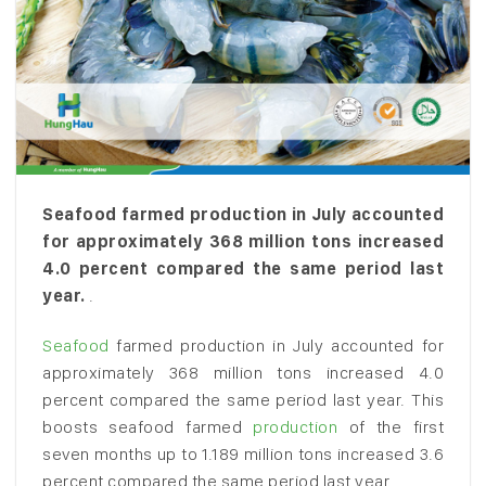
Seafood farmed production in July accounted
for approximately 368 million tons increased
4.0 percent compared the same period last
year.
.
Seafood
farmed production in July accounted for
approximately 368 million tons increased 4.0
percent compared the same period last year. This
boosts seafood farmed
production
of the first
seven months up to 1.189 million tons increased 3.6
percent compared the same period last year.