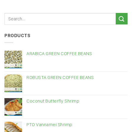
PRODUCTS
ARABICA GREEN COFFEE BEANS
ROBUSTA GREEN COFFEE BEANS
Coconut Butterfly Shrimp
PTO Vannamei Shrimp