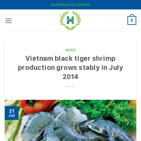
Skip
HUNGHAU HOLDINGS
to
content
0
NEWS
Vietnam black tiger shrimp
production grows stably in July
2014
21
Jul