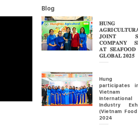
Blog
𝐇𝐔𝐍𝐆 
𝐀𝐆𝐑𝐈𝐂𝐔𝐋𝐓𝐔𝐑
𝐉𝐎𝐈𝐍𝐓 𝐒
𝐂𝐎𝐌𝐏𝐀𝐍𝐘 𝐒𝐇
𝐀𝐓 𝐒𝐄𝐀𝐅𝐎𝐎𝐃
𝐆𝐋𝐎𝐁𝐀𝐋 𝟐𝟎𝟐𝟓
Hung 
participates 
Vietnam
Internationa
Industry Exhi
(Vietnam Food
2024