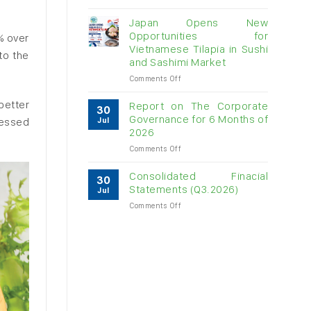
Vietnam
raw
Japan Opens New
cashew
Opportunities for
% over
imports
Vietnamese Tilapia in Sushi
to the
exceed
and Sashimi Market
$3B
in
on
Comments Off
almost
Japan
7
Opens
better
Report on The Corporate
30
months
New
Governance for 6 Months of
cessed
Jul
Opportunities
2026
for
on
Comments Off
Vietnamese
Report
Tilapia
on
in
Consolidated Finacial
30
The
Sushi
Statements (Q3.2026)
Jul
Corporate
and
on
Comments Off
Governance
Sashimi
Consolidated
for
Market
Finacial
6
Statements
Months
(Q3.2026)
of
2026