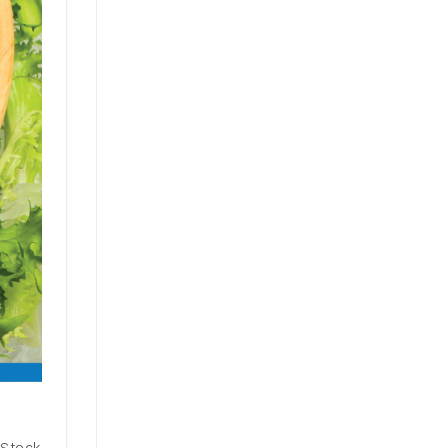
 Stock