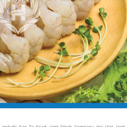
 include Sao Ta Food Joint Stock Company, Hai Viet Joint