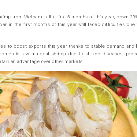
imp from Vietnam in the first 6 months of this year, down 29
 in the first months of this year still faced difficulties due 
es to boost exports this year thanks to stable demand and 
n domestic raw material shrimp due to shrimp diseases, pro
etain an advantage over other markets.