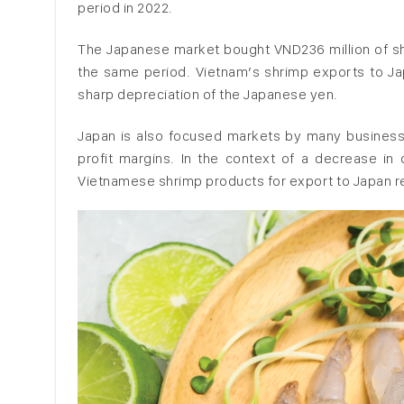
period in 2022.
The Japanese market bought VND236 million of shr
the same period. Vietnam’s shrimp exports to Japan
sharp depreciation of the Japanese yen.
Japan is also focused markets by many business
profit margins. In the context of a decrease i
Vietnamese shrimp products for export to Japan r