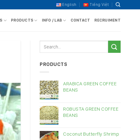
English
Tiếng Việt
S
PRODUCTS
INFO / LAB
CONTACT
RECRUIMENT
PRODUCTS
ARABICA GREEN COFFEE
BEANS
ROBUSTA GREEN COFFEE
BEANS
Coconut Butterfly Shrimp