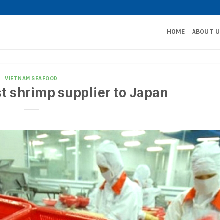
HOME
ABOUT U
VIETNAM SEAFOOD
t shrimp supplier to Japan