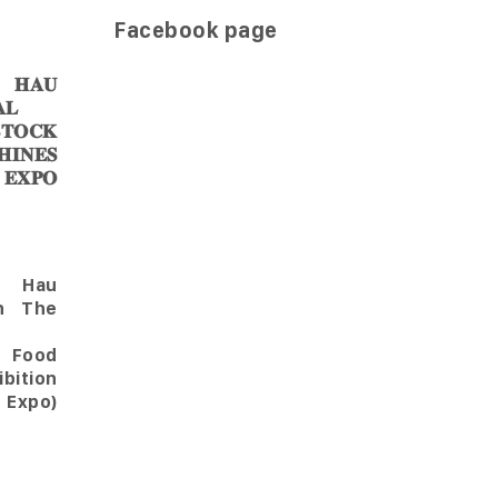
Facebook page
𝐀𝐔
𝐋
𝐎𝐂𝐊
𝐈𝐍𝐄𝐒
 𝐄𝐗𝐏𝐎
Hau
in The
l Food
bition
 Expo)