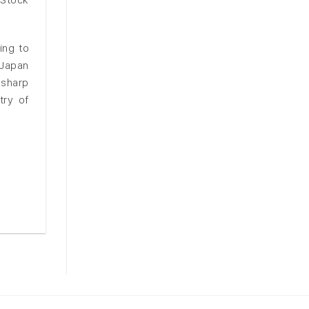
ing to
 Japan
 sharp
try of