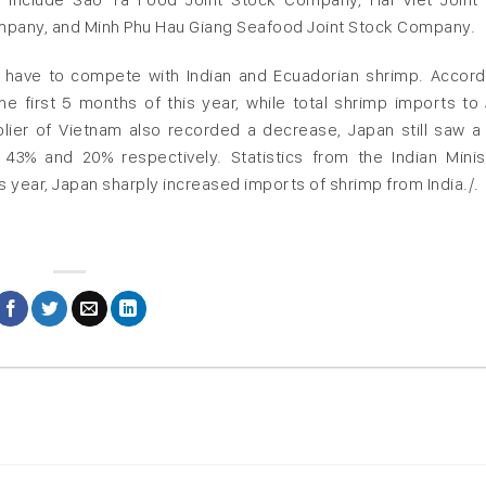
pany, and Minh Phu Hau Giang Seafood Joint Stock Company.
 have to compete with Indian and Ecuadorian shrimp. Accord
the first 5 months of this year, while total shrimp imports to
lier of Vietnam also recorded a decrease, Japan still saw a
43% and 20% respectively. Statistics from the Indian Minis
s year, Japan sharply increased imports of shrimp from India./.