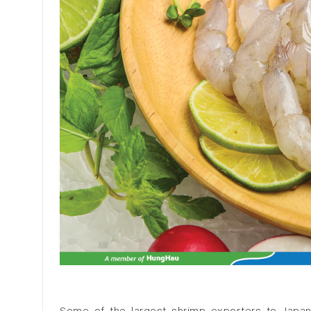
Some of the largest shrimp exporters to Japan