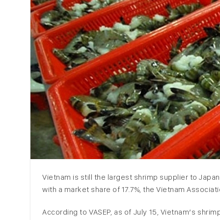
Vietnam is still the largest shrimp supplier to Jap
with a market share of 17.7%, the Vietnam Associa
According to VASEP, as of July 15, Vietnam’s shr