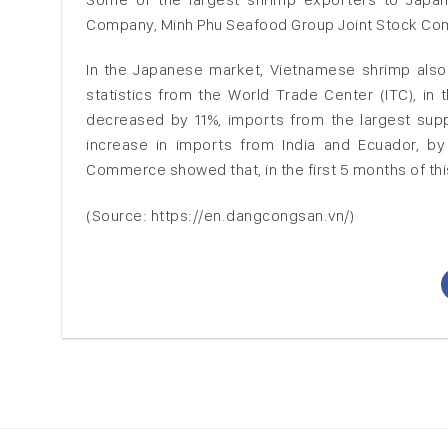
Company, Minh Phu Seafood Group Joint Stock Com
In the Japanese market, Vietnamese shrimp also
statistics from the World Trade Center (ITC), in 
decreased by 11%, imports from the largest supp
increase in imports from India and Ecuador, by 
Commerce showed that, in the first 5 months of thi
(Source: https://en.dangcongsan.vn/)