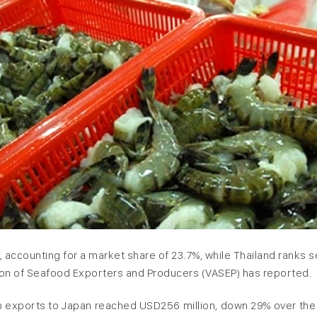
an, accounting for a market share of 23.7%, while Thailand ranks
tion of Seafood Exporters and Producers (VASEP) has reported.
imp exports to Japan reached USD256 million, down 29% over th