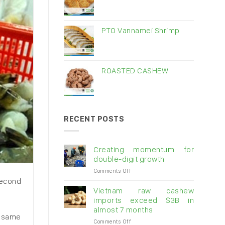
PTO Vannamei Shrimp
ROASTED CASHEW
RECENT POSTS
Creating momentum for
double-digit growth
on
Comments Off
Creating
 second
momentum
Vietnam raw cashew
for
imports exceed $3B in
double-
almost 7 months
digit
e same
on
Comments Off
growth