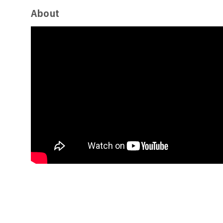
About