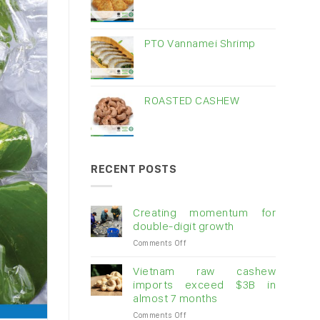
PTO Vannamei Shrimp
ROASTED CASHEW
RECENT POSTS
Creating momentum for
double-digit growth
on
Comments Off
Creating
momentum
Vietnam raw cashew
for
imports exceed $3B in
double-
almost 7 months
digit
on
Comments Off
growth