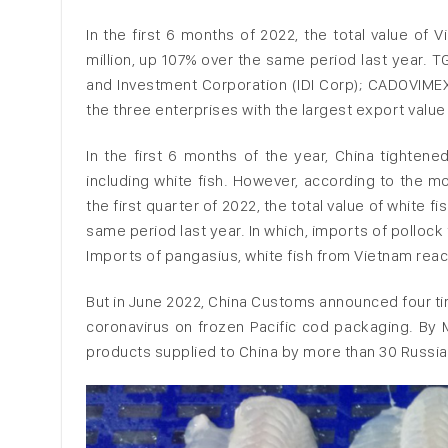
In the first 6 months of 2022, the total value o
million, up 107% over the same period last year. 
and Investment Corporation (IDI Corp); CADOVIME
the three enterprises with the largest export value
In the first 6 months of the year, China tighte
including white fish. However, according to the m
the first quarter of 2022, the total value of white 
same period last year. In which, imports of polloc
Imports of pangasius, white fish from Vietnam reach
But in June 2022, China Customs announced four tim
coronavirus on frozen Pacific cod packaging. By 
products supplied to China by more than 30 Russian