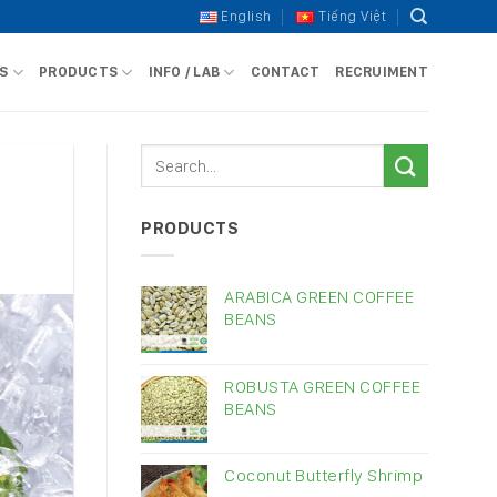
English
Tiếng Việt
S
PRODUCTS
INFO / LAB
CONTACT
RECRUIMENT
PRODUCTS
ARABICA GREEN COFFEE
BEANS
ROBUSTA GREEN COFFEE
BEANS
Coconut Butterfly Shrimp