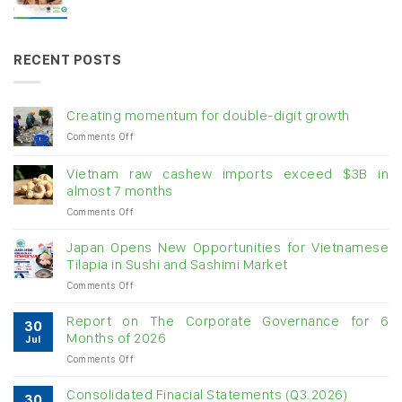
RECENT POSTS
Creating momentum for double-digit growth
on
Comments Off
Creating
momentum
Vietnam raw cashew imports exceed $3B in
for
almost 7 months
double-
on
Comments Off
digit
Vietnam
growth
raw
Japan Opens New Opportunities for Vietnamese
cashew
Tilapia in Sushi and Sashimi Market
imports
on
Comments Off
exceed
Japan
$3B
Opens
in
Report on The Corporate Governance for 6
30
New
almost
Months of 2026
Jul
Opportunities
7
on
Comments Off
for
months
Report
Vietnamese
on
Tilapia
Consolidated Finacial Statements (Q3.2026)
30