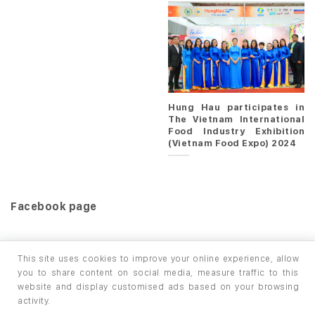
Hung Hau participates in
The Vietnam International
Food Industry Exhibition
(Vietnam Food Expo) 2024
Facebook page
This site uses cookies to improve your online experience, allow
you to share content on social media, measure traffic to this
website and display customised ads based on your browsing
HOME
PRODUCTS
INFO / LAB
activity.