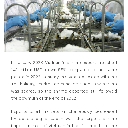
In January 2023, Vietnam’s shrimp exports reached
141 million USD, down 55% compared to the same
period in 2022. January this year coincided with the
Tet holiday, market demand declined, raw shrimp
was scarce, so the shrimp exported still followed
the downturn of the end of 2022.
Exports to all markets simultaneously decreased
by double digits. Japan was the largest shrimp
import market of Vietnam in the first month of the