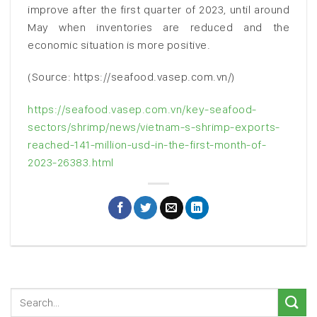
improve after the first quarter of 2023, until around
May when inventories are reduced and the
economic situation is more positive.
(Source: https://seafood.vasep.com.vn/)
https://seafood.vasep.com.vn/key-seafood-
sectors/shrimp/news/vietnam-s-shrimp-exports-
reached-141-million-usd-in-the-first-month-of-
2023-26383.html