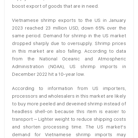
boost export of goods that are in need.
Vietnamese shrimp exports to the US in January
2023 reached 23 million USD, down 65% over the
same period. Demand for shrimp in the US market
dropped sharply due to oversupply. Shrimp prices
in this market are also falling. According to data
from the National Oceanic and Atmospheric
Administration (NOAA), US shrimp imports in
December 2022 hit a 10-year low.
According to information from US importers,
processors and wholesalers in this market are likely
to buy more peeled and deveined shrimp instead of
headless shell-on because this item is easier to
transport – Lighter weight to reduce shipping costs
and shorten processing time. The US market’s
demand for Vietnamese shrimp imports may