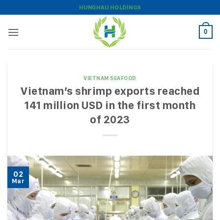
Skip
HUNGHAU HOLDINGS
to
content
0
VIETNAM SEAFOOD
Vietnam’s shrimp exports reached
141 million USD in the first month
of 2023
02
Mar