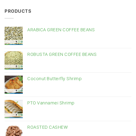
PRODUCTS
ARABICA GREEN COFFEE BEANS
ROBUSTA GREEN COFFEE BEANS
Coconut Butterfly Shrimp
PTO Vannamei Shrimp
ROASTED CASHEW