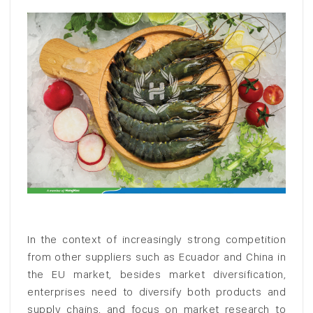
In the context of increasingly strong competition
from other suppliers such as Ecuador and China in
the EU market, besides market diversification,
enterprises need to diversify both products and
supply chains, and focus on market research to