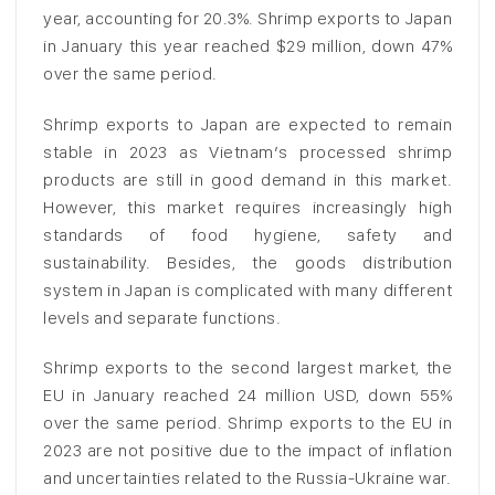
year, accounting for 20.3%. Shrimp exports to Japan
in January this year reached $29 million, down 47%
over the same period.
Shrimp exports to Japan are expected to remain
stable in 2023 as Vietnam’s processed shrimp
products are still in good demand in this market.
However, this market requires increasingly high
standards of food hygiene, safety and
sustainability. Besides, the goods distribution
system in Japan is complicated with many different
levels and separate functions.
Shrimp exports to the second largest market, the
EU in January reached 24 million USD, down 55%
over the same period. Shrimp exports to the EU in
2023 are not positive due to the impact of inflation
and uncertainties related to the Russia-Ukraine war.