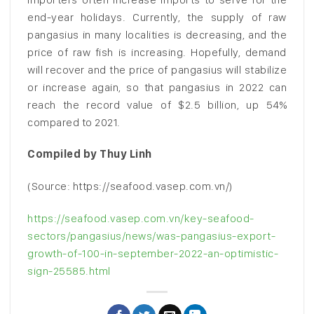
end-year holidays. Currently, the supply of raw
pangasius in many localities is decreasing, and the
price of raw fish is increasing. Hopefully, demand
will recover and the price of pangasius will stabilize
or increase again, so that pangasius in 2022 can
reach the record value of $2.5 billion, up 54%
compared to 2021.
Compiled by Thuy Linh
(Source: https://seafood.vasep.com.vn/)
https://seafood.vasep.com.vn/key-seafood-
sectors/pangasius/news/was-pangasius-export-
growth-of-100-in-september-2022-an-optimistic-
sign-25585.html