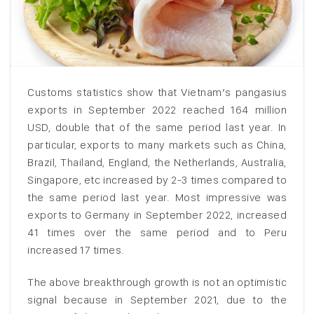
Customs statistics show that Vietnam’s pangasius
exports in September 2022 reached 164 million
USD, double that of the same period last year. In
particular, exports to many markets such as China,
Brazil, Thailand, England, the Netherlands, Australia,
Singapore, etc increased by 2-3 times compared to
the same period last year. Most impressive was
exports to Germany in September 2022, increased
41 times over the same period and to Peru
increased 17 times.
The above breakthrough growth is not an optimistic
signal because in September 2021, due to the