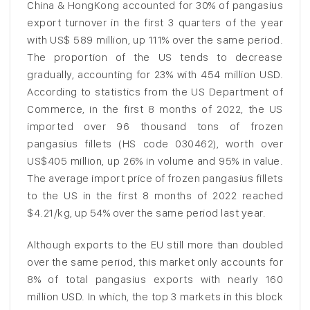
China & HongKong accounted for 30% of pangasius
export turnover in the first 3 quarters of the year
with US$ 589 million, up 111% over the same period.
The proportion of the US tends to decrease
gradually, accounting for 23% with 454 million USD.
According to statistics from the US Department of
Commerce, in the first 8 months of 2022, the US
imported over 96 thousand tons of frozen
pangasius fillets (HS code 030462), worth over
US$405 million, up 26% in volume and 95% in value.
The average import price of frozen pangasius fillets
to the US in the first 8 months of 2022 reached
$4.21/kg, up 54% over the same period last year.
Although exports to the EU still more than doubled
over the same period, this market only accounts for
8% of total pangasius exports with nearly 160
million USD. In which, the top 3 markets in this block