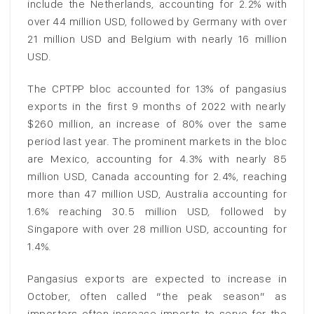
include the Netherlands, accounting for 2.2% with
over 44 million USD, followed by Germany with over
21 million USD and Belgium with nearly 16 million
USD.
The CPTPP bloc accounted for 13% of pangasius
exports in the first 9 months of 2022 with nearly
$260 million, an increase of 80% over the same
period last year. The prominent markets in the bloc
are Mexico, accounting for 4.3% with nearly 85
million USD, Canada accounting for 2.4%, reaching
more than 47 million USD, Australia accounting for
1.6% reaching 30.5 million USD, followed by
Singapore with over 28 million USD, accounting for
1.4%.
Pangasius exports are expected to increase in
October, often called “the peak season” as
importers often increase imports to serve for the