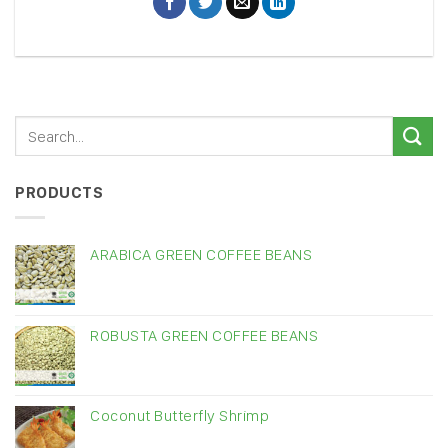
PRODUCTS
ARABICA GREEN COFFEE BEANS
ROBUSTA GREEN COFFEE BEANS
Coconut Butterfly Shrimp