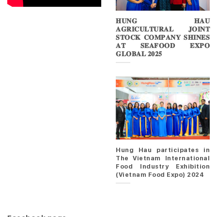
𝐇𝐔𝐍𝐆 𝐇𝐀𝐔
𝐀𝐆𝐑𝐈𝐂𝐔𝐋𝐓𝐔𝐑𝐀𝐋 𝐉𝐎𝐈𝐍𝐓
𝐒𝐓𝐎𝐂𝐊 𝐂𝐎𝐌𝐏𝐀𝐍𝐘 𝐒𝐇𝐈𝐍𝐄𝐒
𝐀𝐓 𝐒𝐄𝐀𝐅𝐎𝐎𝐃 𝐄𝐗𝐏𝐎
𝐆𝐋𝐎𝐁𝐀𝐋 𝟐𝟎𝟐𝟓
Hung Hau participates in
The Vietnam International
Food Industry Exhibition
(Vietnam Food Expo) 2024