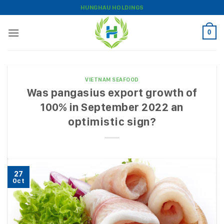
Skip
HUNGHAU HOLDINGS
to
content
0
VIETNAM SEAFOOD
Was pangasius export growth of
100% in September 2022 an
optimistic sign?
27
Oct