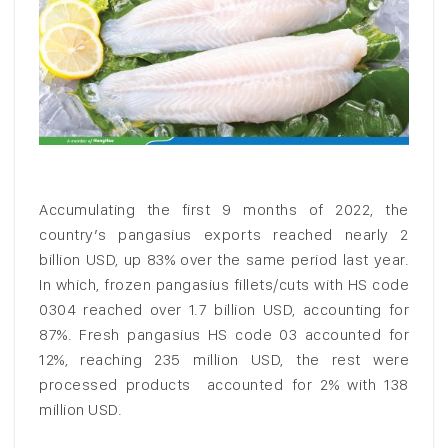
Accumulating the first 9 months of 2022, the
country’s pangasius exports reached nearly 2
billion USD, up 83% over the same period last year.
In which, frozen pangasius fillets/cuts with HS code
0304 reached over 1.7 billion USD, accounting for
87%. Fresh pangasius HS code 03 accounted for
12%, reaching 235 million USD, the rest were
processed products accounted for 2% with 138
million USD.