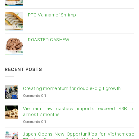
PTO Vannamei Shrimp
ROASTED CASHEW
RECENT POSTS
Creating momentum for double-digit growth
on
Comments Off
Creating
momentum
Vietnam raw cashew imports exceed $3B in
for
almost 7 months
double-
on
Comments Off
digit
Vietnam
growth
raw
Japan Opens New Opportunities for Vietnamese
cashew