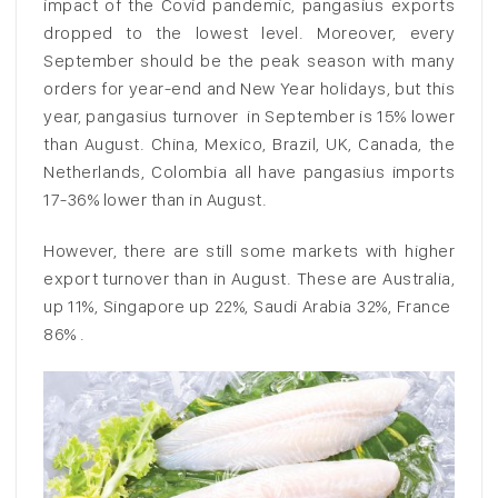
impact of the Covid pandemic, pangasius exports
dropped to the lowest level. Moreover, every
September should be the peak season with many
orders for year-end and New Year holidays, but this
year, pangasius turnover in September is 15% lower
than August. China, Mexico, Brazil, UK, Canada, the
Netherlands, Colombia all have pangasius imports
17-36% lower than in August.
However, there are still some markets with higher
export turnover than in August. These are Australia,
up 11%, Singapore up 22%, Saudi Arabia 32%, France
86% .