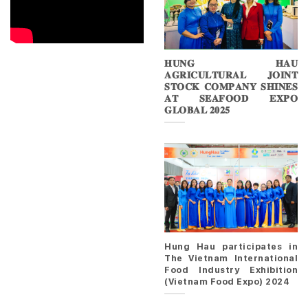
𝐇𝐔𝐍𝐆 𝐇𝐀𝐔
𝐀𝐆𝐑𝐈𝐂𝐔𝐋𝐓𝐔𝐑𝐀𝐋 𝐉𝐎𝐈𝐍𝐓
𝐒𝐓𝐎𝐂𝐊 𝐂𝐎𝐌𝐏𝐀𝐍𝐘 𝐒𝐇𝐈𝐍𝐄𝐒
𝐀𝐓 𝐒𝐄𝐀𝐅𝐎𝐎𝐃 𝐄𝐗𝐏𝐎
𝐆𝐋𝐎𝐁𝐀𝐋 𝟐𝟎𝟐𝟓
Hung Hau participates in
The Vietnam International
Food Industry Exhibition
(Vietnam Food Expo) 2024