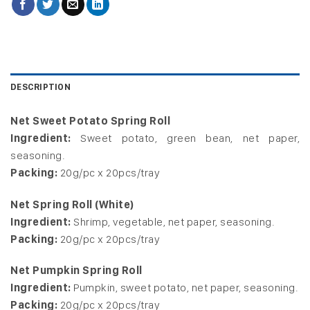
DESCRIPTION
Net Sweet Potato Spring Roll
Ingredient:
Sweet potato, green bean, net paper,
seasoning.
Packing:
20g/pc x 20pcs/tray
Net Spring Roll (White)
Ingredient:
Shrimp, vegetable, net paper, seasoning.
Packing:
20g/pc x 20pcs/tray
Net Pumpkin Spring Roll
Ingredient:
Pumpkin, sweet potato, net paper, seasoning.
Packing:
20g/pc x 20pcs/tray