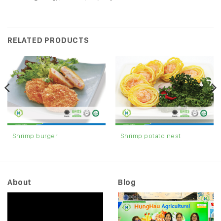
RELATED PRODUCTS
Shrimp burger
Shrimp potato nest
About
Blog