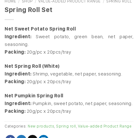
HOME
/
SHOP
/
VALUE-ADDED PRODUCT RANGE
/
SPRING ROLL
Spring Roll Set
Net Sweet Potato Spring Roll
Ingredient:
Sweet potato, green bean, net paper,
seasoning.
Packing:
20g/pc x 20pcs/tray
Net Spring Roll (White)
Ingredient:
Shrimp, vegetable, net paper, seasoning.
Packing:
20g/pc x 20pcs/tray
Net Pumpkin Spring Roll
Ingredient:
Pumpkin, sweet potato, net paper, seasoning.
Packing:
20g/pc x 20pcs/tray
Categories:
New products
,
Spring roll
,
Value-added Product Range