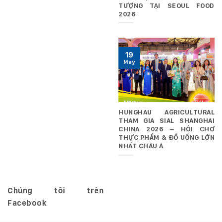
TƯỢNG TẠI SEOUL FOOD
2026
19
May
HUNGHAU AGRICULTURAL
THAM GIA SIAL SHANGHAI
CHINA 2026 – HỘI CHỢ
THỰC PHẨM & ĐỒ UỐNG LỚN
NHẤT CHÂU Á
Chúng tôi trên
Facebook