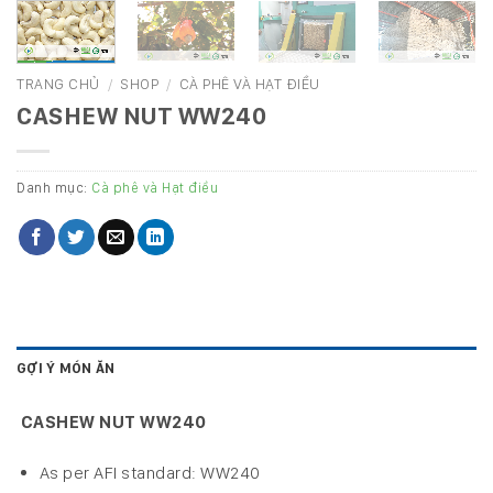
TRANG CHỦ
/
SHOP
/
CÀ PHÊ VÀ HẠT ĐIỀU
CASHEW NUT WW240
Danh mục:
Cà phê và Hạt điều
GỢI Ý MÓN ĂN
CASHEW NUT WW240
As per AFI standard: WW240