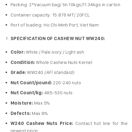
Packing: 2*Vacuum bag/ tin 10kgs/11.34kgs in carton
Container capacity: 15.876 MT/ 20FCL
Port of loading: Ho Chi Minh Port, Viet Nam
SPECIFICATION OF CASHEW NUT WW240:
Color:
White / Pale ivory / Light ash
Condition:
Whole Cashew Nuts Kernel
Grade:
WW240
(AFI standard)
Nut Count/pound:
220-240 nuts
Nut Count/kg:
485-530 nuts
Moisture:
Max 5%
Defects:
Max 8%
W240 Cashew Nuts Price:
Contact hot line for the
newest price