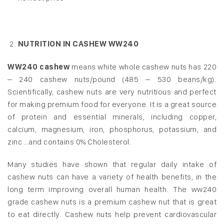
NUTRITION IN CASHEW WW240
WW240 cashew
means white whole cashew nuts has 220
– 240 cashew nuts/pound (485 – 530 beans/kg).
Scientifically, cashew nuts are very nutritious and perfect
for making premium food for everyone. It is a great source
of protein and essential minerals, including copper,
calcium, magnesium, iron, phosphorus, potassium, and
zinc …and contains 0% Cholesterol.
Many studies have shown that regular daily intake of
cashew nuts can have a variety of health benefits, in the
long term improving overall human health. The ww240
grade cashew nuts is a premium cashew nut that is great
to eat directly. Cashew nuts help prevent cardiovascular