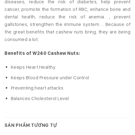
diseases, reduce the risk of diabetes, help prevent
cancer, promote the formation of RBC, enhance bone and
dental health, reduce the risk of anemia. , prevent
gallstones, strengthen the immune system … Because of
the great benefits that cashew nuts bring, they are being
consumed a lot.
Benefits of W240 Cashew Nuts:
Keeps Heart Healthy
Keeps Blood Pressure under Control
Preventing heart attacks.
Balances Cholesterol Level
SẢN PHẨM TƯƠNG TỰ