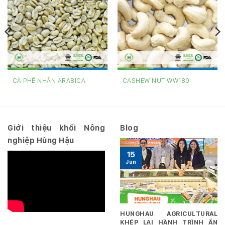
CÀ PHÊ NHÂN ARABICA
CASHEW NUT WW180
Giới thiệu khối Nông
Blog
nghiệp Hùng Hậu
15
Jun
HUNGHAU AGRICULTURAL
KHÉP LẠI HÀNH TRÌNH ẤN